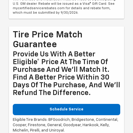
U.S. GM dealer. Rebate will be issued as a Visa® Gift Card. See
mycertifiedservicerebates.com for details and rebate form,
which must be submitted by 9/30/2026.
Tire Price Match
Guarantee
Provide Us With A Better
Eligible* Price At The Time Of
Purchase And We'll Match It.
Find A Better Price Within 30
Days Of The Purchase, And We'll
Refund The Difference.
Schedule Service
Eligible Tire Brands: BFGoodrich, Bridgestone, Continental,
Cooper, Firestone, General, Goodyear, Hankook, Kelly,
Michelin, Pirelli, and Uniroyal.