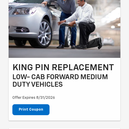
KING PIN REPLACEMENT
LOW- CAB FORWARD MEDIUM
DUTY VEHICLES
Offer Expires 8/31/2026
Print Coupon