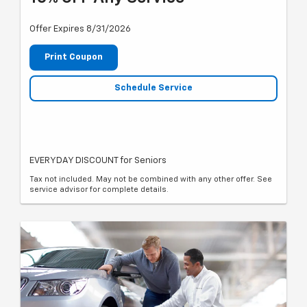
Offer Expires 8/31/2026
Print Coupon
Schedule Service
EVERYDAY DISCOUNT for Seniors
Tax not included. May not be combined with any other offer. See
service advisor for complete details.