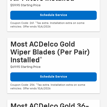
$59.95 Starting Price
Schedule Service
Coupon Code: 261. *Tax extra. Installation extra on some
vehicles. Offer ends 10/6/2026
Most ACDelco Gold
Wiper Blades (per Pair)
Installed*
$69.95 Starting Price
Schedule Service
Coupon Code: 256. *Tax extra. Installation extra on some
vehicles. Offer ends 10/6/2026
Most ACDelco Gold 36-