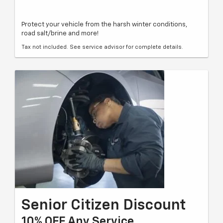
Protect your vehicle from the harsh winter conditions,
road salt/brine and more!
Tax not included. See service advisor for complete details.
Senior Citizen Discount
10% OFF Any Service