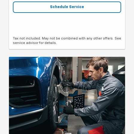
Schedule Service
Tax not included. May not be combined with any other offers. See
service advisor for details.