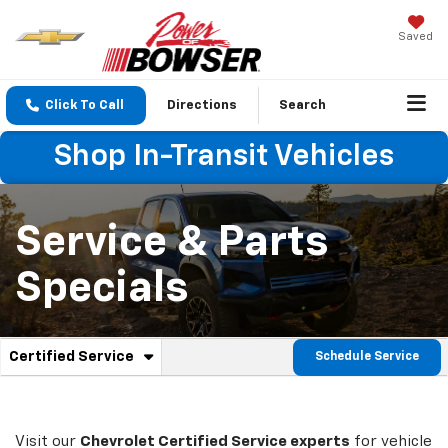
Saved
Click To Call
Directions
Search
Shop In-Transit Vehicles
Service & Parts
Specials
. Select to view additional service content
Certified Service
Schedule Service
Service Sub-Navigation
Visit our
Chevrolet
Certified Service experts
for vehicle