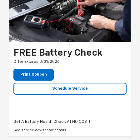
FREE Battery Check
Offer Expires 8/31/2026
Print Coupon
Schedule Service
Get A Battery Health Check AT NO COST!
See service advisor for details.