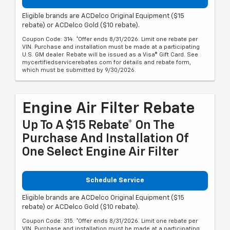
Eligible brands are ACDelco Original Equipment ($15
rebate) or ACDelco Gold ($10 rebate).
Coupon Code: 314. *Offer ends 8/31/2026. Limit one rebate per
VIN. Purchase and installation must be made at a participating
U.S. GM dealer. Rebate will be issued as a Visa® Gift Card. See
mycertifiedservicerebates.com for details and rebate form,
which must be submitted by 9/30/2026.
Engine Air Filter Rebate
Up To A $15 Rebate* On The
Purchase And Installation Of
One Select Engine Air Filter
Schedule Service
Eligible brands are ACDelco Original Equipment ($15
rebate) or ACDelco Gold ($10 rebate).
Coupon Code: 315. *Offer ends 8/31/2026. Limit one rebate per
VIN. Purchase and installation must be made at a participating