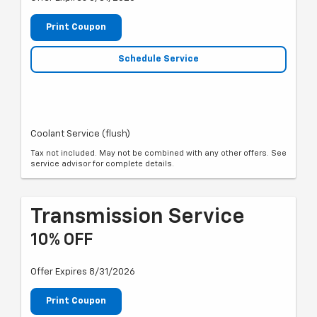
Print Coupon
Schedule Service
Coolant Service (flush)
Tax not included. May not be combined with any other offers. See
service advisor for complete details.
Transmission Service
10% OFF
Offer Expires 8/31/2026
Print Coupon