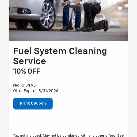
Fuel System Cleaning
Service
10% OFF
reg. $154.95
Offer Expires 8/31/2026
Print Coupon
Tax not included. May not be combined with any other offers. See