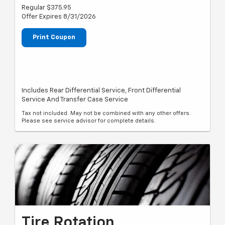
Regular $375.95
Offer Expires 8/31/2026
Print Coupon
Includes Rear Differential Service, Front Differential
Service And Transfer Case Service
Tax not included. May not be combined with any other offers.
Please see service advisor for complete details.
Tire Rotation