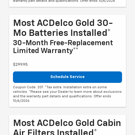
warranty part details and qualifications. Offer ends 10/6/2026
Most ACDelco Gold 30-
Mo Batteries Installed*
30-Month Free-Replacement
Limited Warranty**
$299.95
Schedule Service
Coupon Code: 207. *Tax extra. Installation extra on some
vehicles. *Please see your Dealer to learn more about exclusions
and the warranty part details and qualifications. Offer ends
10/6/2026
Most ACDelco Gold Cabin
Air Filters Installed*