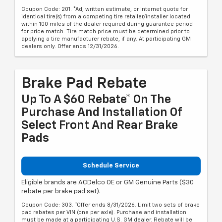
Coupon Code: 201. *Ad, written estimate, or Internet quote for
identical tire(s) from a competing tire retailer/installer located
within 100 miles of the dealer required during guarantee period
for price match. Tire match price must be determined prior to
applying a tire manufacturer rebate, if any. At participating GM
dealers only. Offer ends 12/31/2026.
Brake Pad Rebate
Up To A $60 Rebate* On The
Purchase And Installation Of
Select Front And Rear Brake
Pads
Schedule Service
Eligible brands are ACDelco OE or GM Genuine Parts ($30
rebate per brake pad set).
Coupon Code: 303. *Offer ends 8/31/2026. Limit two sets of brake
pad rebates per VIN (one per axle). Purchase and installation
must be made at a participating U.S. GM dealer. Rebate will be