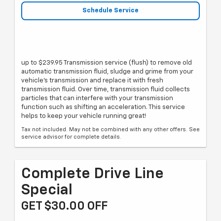
Schedule Service
up to $239.95 Transmission service (flush) to remove old
automatic transmission fluid, sludge and grime from your
vehicle's transmission and replace it with fresh
transmission fluid. Over time, transmission fluid collects
particles that can interfere with your transmission
function such as shifting an acceleration. This service
helps to keep your vehicle running great!
Tax not included. May not be combined with any other offers. See
service advisor for complete details.
Complete Drive Line
Special
GET $30.00 OFF