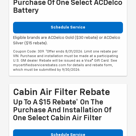
Purchase Of One Select ACDelco
Battery
Schedule Service
Eligible brands are ACDelco Gold ($30 rebate) or ACDelco
Silver ($15 rebate).
Coupon Code: 309. *Offer ends 8/31/2026. Limit one rebate per
VIN. Purchase and installation must be made at a participating
U.S. GM dealer. Rebate will be issued as a Visa® Gift Card. See
mycertifiedservicerebates.com for details and rebate form,
which must be submitted by 9/30/2026.
Cabin Air Filter Rebate
Up To A $15 Rebate* On The
Purchase And Installation Of
One Select Cabin Air Filter
Schedule Service