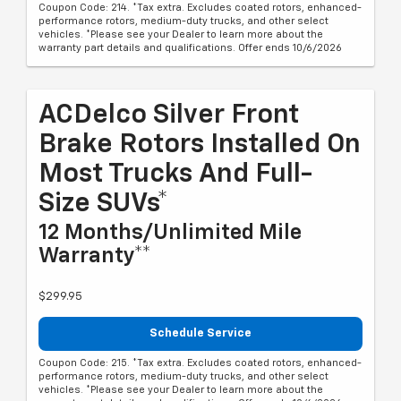
Coupon Code: 214. *Tax extra. Excludes coated rotors, enhanced-
performance rotors, medium-duty trucks, and other select
vehicles. *Please see your Dealer to learn more about the
warranty part details and qualifications. Offer ends 10/6/2026
ACDelco Silver Front
Brake Rotors Installed On
Most Trucks And Full-
Size SUVs*
12 Months/Unlimited Mile
Warranty**
$299.95
Schedule Service
Coupon Code: 215. *Tax extra. Excludes coated rotors, enhanced-
performance rotors, medium-duty trucks, and other select
vehicles. *Please see your Dealer to learn more about the