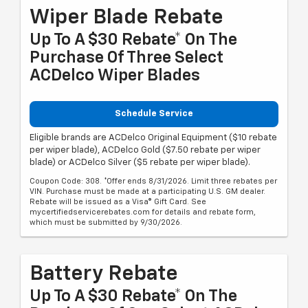
Wiper Blade Rebate
Up To A $30 Rebate* On The
Purchase Of Three Select
ACDelco Wiper Blades
Schedule Service
Eligible brands are ACDelco Original Equipment ($10 rebate
per wiper blade), ACDelco Gold ($7.50 rebate per wiper
blade) or ACDelco Silver ($5 rebate per wiper blade).
Coupon Code: 308. *Offer ends 8/31/2026. Limit three rebates per
VIN. Purchase must be made at a participating U.S. GM dealer.
Rebate will be issued as a Visa® Gift Card. See
mycertifiedservicerebates.com for details and rebate form,
which must be submitted by 9/30/2026.
Battery Rebate
Up To A $30 Rebate* On The