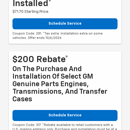
Installed*
$71.70 Starting Price
Schedule Service
Coupon Code: 281. *Tax extra. Installation extra on some
vehicles. Offer ends 10/6/2026
$200 Rebate*
On The Purchase And
Installation Of Select GM
Genuine Parts Engines,
Transmissions, And Transfer
Cases
Schedule Service
Coupon Code: 317. *Rebate available to retail customers with a
U.S. mailing address only. Purchase and installation must be at a