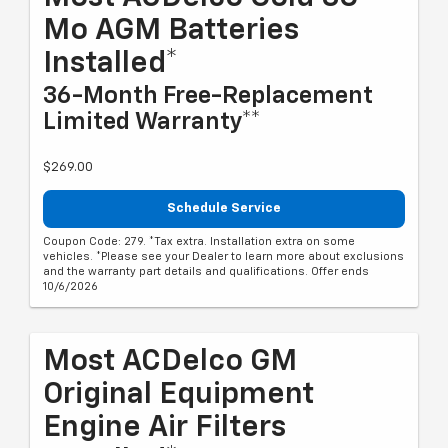
Mo AGM Batteries
Installed*
36-Month Free-Replacement
Limited Warranty**
$269.00
Schedule Service
Coupon Code: 279. *Tax extra. Installation extra on some
vehicles. *Please see your Dealer to learn more about exclusions
and the warranty part details and qualifications. Offer ends
10/6/2026
Most ACDelco GM
Original Equipment
Engine Air Filters