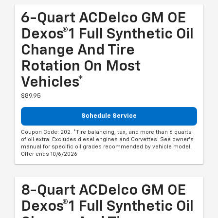
6-Quart ACDelco GM OE
Dexos®1 Full Synthetic Oil
Change And Tire
Rotation On Most
Vehicles*
$89.95
Schedule Service
Coupon Code: 202. *Tire balancing, tax, and more than 6 quarts
of oil extra. Excludes diesel engines and Corvettes. See owner's
manual for specific oil grades recommended by vehicle model.
Offer ends 10/6/2026
8-Quart ACDelco GM OE
Dexos®1 Full Synthetic Oil