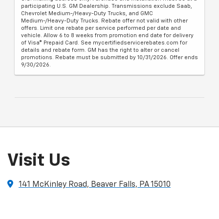
participating U.S. GM Dealership. Transmissions exclude Saab,
Chevrolet Medium-/Heavy-Duty Trucks, and GMC
Medium-/Heavy-Duty Trucks. Rebate offer not valid with other
offers. Limit one rebate per service performed per date and
vehicle. Allow 6 to 8 weeks from promotion end date for delivery
of Visa® Prepaid Card. See mycertifiedservicerebates.com for
details and rebate form. GM has the right to alter or cancel
promotions. Rebate must be submitted by 10/31/2026. Offer ends
9/30/2026.
Visit Us
141 McKinley Road, Beaver Falls, PA 15010