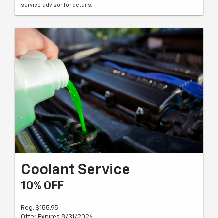
service advisor for details.
Coolant Service
10% OFF
Reg. $155.95
Offer Expires 8/31/2026