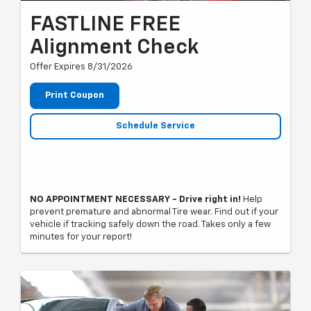
FASTLINE FREE
Alignment Check
Offer Expires 8/31/2026
Print Coupon
Schedule Service
NO APPOINTMENT NECESSARY - Drive right in!
Help
prevent premature and abnormal Tire wear. Find out if your
vehicle if tracking safely down the road. Takes only a few
minutes for your report!