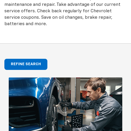
maintenance and repair. Take advantage of our current
service offers. Check back regularly for
Chevrolet
service coupons. Save on oil changes, brake repair,
batteries and more.
REFINE SEARCH