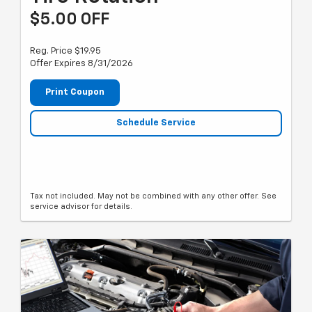
$5.00 OFF
Reg. Price $19.95
Offer Expires 8/31/2026
Print Coupon
Schedule Service
Tax not included. May not be combined with any other offer. See
service advisor for details.