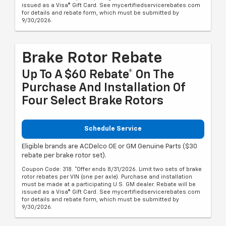
issued as a Visa® Gift Card. See mycertifiedservicerebates.com
for details and rebate form, which must be submitted by
9/30/2026.
Brake Rotor Rebate
Up To A $60 Rebate* On The
Purchase And Installation Of
Four Select Brake Rotors
Schedule Service
Eligible brands are ACDelco OE or GM Genuine Parts ($30
rebate per brake rotor set).
Coupon Code: 318. *Offer ends 8/31/2026. Limit two sets of brake
rotor rebates per VIN (one per axle). Purchase and installation
must be made at a participating U.S. GM dealer. Rebate will be
issued as a Visa® Gift Card. See mycertifiedservicerebates.com
for details and rebate form, which must be submitted by
9/30/2026.