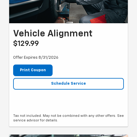
Vehicle Alignment
$129.99
Offer Expires 8/31/2026
Print Coupon
Schedule Service
Tax not included. May not be combined with any other offers. See
service advisor for details.