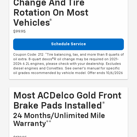
Change And Tire
Rotation On Most
Vehicles*
$99.95
Schedule Service
Coupon Code: 212. *Tire balancing, tax, and more than 8 quarts of
oil extra. 8-quart dexos®R oil change may be required on 2021-
2024 6.2L engines, please check with your dealership. Excludes
diesel engines and Corvettes. See owner's manual for specific
oil grades recommended by vehicle model. Offer ends 10/6/2026
Most ACDelco Gold Front
Brake Pads Installed*
24 Months/Unlimited Mile
Warranty**