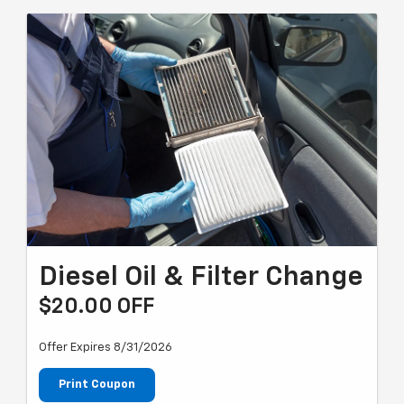
Diesel Oil & Filter Change
$20.00 OFF
Offer Expires 8/31/2026
Print Coupon