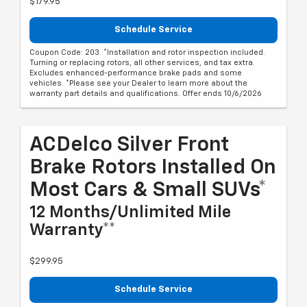
$179.95
Schedule Service
Coupon Code: 203. *Installation and rotor inspection included.
Turning or replacing rotors, all other services, and tax extra.
Excludes enhanced-performance brake pads and some
vehicles. *Please see your Dealer to learn more about the
warranty part details and qualifications. Offer ends 10/6/2026
ACDelco Silver Front
Brake Rotors Installed On
Most Cars & Small SUVs*
12 Months/Unlimited Mile
Warranty**
$299.95
Schedule Service