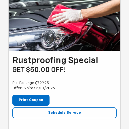
Rustproofing Special
GET $50.00 OFF!
Full Package $799.95
Offer Expires 8/31/2026
Print Coupon
Schedule Service