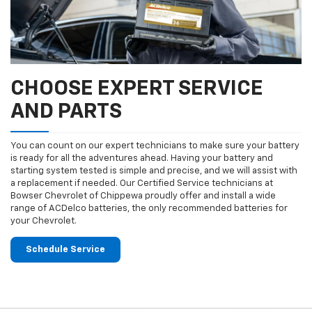
CHOOSE EXPERT SERVICE
AND PARTS
You can count on our expert technicians to make sure your battery
is ready for all the adventures ahead. Having your battery and
starting system tested is simple and precise, and we will assist with
a replacement if needed. Our Certified Service technicians at
Bowser Chevrolet of Chippewa proudly offer and install a wide
range of ACDelco batteries, the only recommended batteries for
your Chevrolet.
Schedule Service