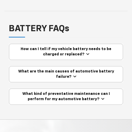
BATTERY FAQs
How can I tell if my vehicle battery needs to be
charged or replaced?
What are the main causes of automotive battery
failure?
What kind of preventative maintenance can I
perform for my automotive battery?