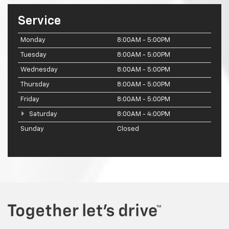
Service
Monday
8:00AM - 5:00PM
Tuesday
8:00AM - 5:00PM
Wednesday
8:00AM - 5:00PM
Thursday
8:00AM - 5:00PM
Friday
8:00AM - 5:00PM
Saturday
8:00AM - 4:00PM
Sunday
Closed