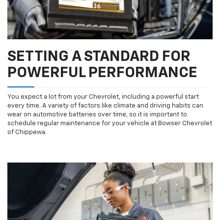
SETTING A STANDARD FOR
POWERFUL PERFORMANCE
You expect a lot from your Chevrolet, including a powerful start
every time. A variety of factors like climate and driving habits can
wear on automotive batteries over time, so it is important to
schedule regular maintenance for your vehicle at Bowser Chevrolet
of Chippewa.