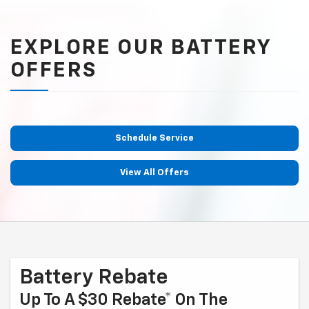
EXPLORE OUR BATTERY
OFFERS
Schedule Service
View All Offers
Battery Rebate
Up To A $30 Rebate* On The