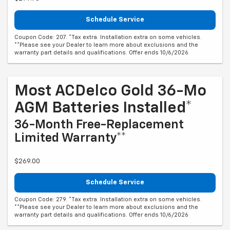
Schedule Service
Coupon Code: 207. *Tax extra. Installation extra on some vehicles.
**Please see your Dealer to learn more about exclusions and the
warranty part details and qualifications. Offer ends 10/6/2026
Most ACDelco Gold 36-Mo
AGM Batteries Installed*
36-Month Free-Replacement
Limited Warranty**
$269.00
Schedule Service
Coupon Code: 279. *Tax extra. Installation extra on some vehicles.
**Please see your Dealer to learn more about exclusions and the
warranty part details and qualifications. Offer ends 10/6/2026