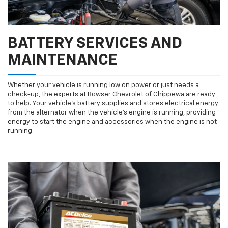
BATTERY SERVICES AND
MAINTENANCE
Whether your vehicle is running low on power or just needs a
check-up, the experts at Bowser Chevrolet of Chippewa are ready
to help. Your vehicle’s battery supplies and stores electrical energy
from the alternator when the vehicle’s engine is running, providing
energy to start the engine and accessories when the engine is not
running.