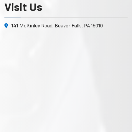
Visit Us
141 McKinley Road, Beaver Falls, PA 15010