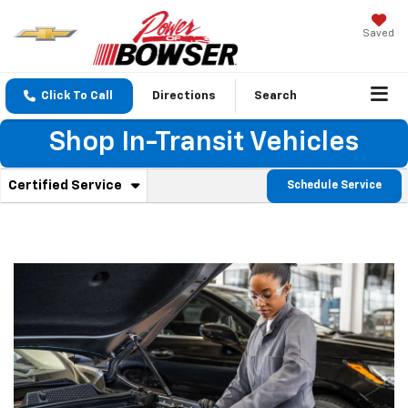
Saved
Click To Call
Directions
Search
Shop In-Transit Vehicles
. Select to view additional service content
Certified Service
Schedule Service
Service Sub-Navigation