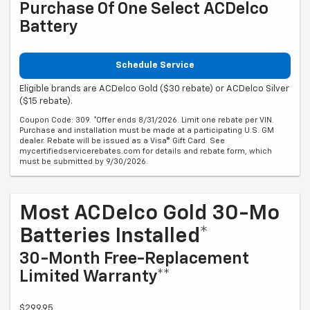
Purchase Of One Select ACDelco
Battery
Schedule Service
Eligible brands are ACDelco Gold ($30 rebate) or ACDelco Silver
($15 rebate).
Coupon Code: 309. *Offer ends 8/31/2026. Limit one rebate per VIN.
Purchase and installation must be made at a participating U.S. GM
dealer. Rebate will be issued as a Visa® Gift Card. See
mycertifiedservicerebates.com for details and rebate form, which
must be submitted by 9/30/2026.
Most ACDelco Gold 30-Mo
Batteries Installed*
30-Month Free-Replacement
Limited Warranty**
$299.95