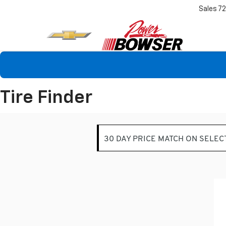
Sales
7
Tire Finder