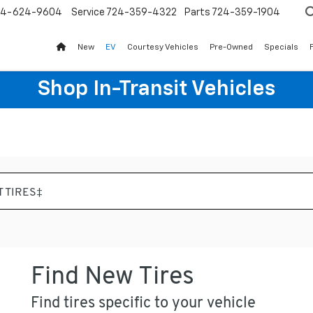
24-624-9604
Service
724-359-4322
Parts
724-359-1904
New
EV
Courtesy Vehicles
Pre-Owned
Specials
Shop In-Transit Vehicles