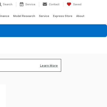
Search
Service
Contact
Saved
Finance
Model Research
Service
Express Store
About