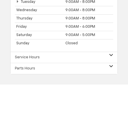
Tuesday
9:00AM - 8:00PM
Wednesday
9:00AM - 8:00PM
Thursday
9:00AM - 8:00PM
Friday
9:00AM - 6:00PM
Saturday
9:00AM - 5:00PM
Sunday
Closed
Service Hours
Parts Hours