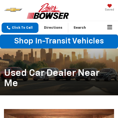
Saved
Click To Call
Directions
Search
Shop In-Transit Vehicles
Used Car Dealer Near
Me