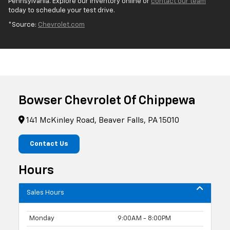
Pennsylvania. Explore our inventory online or
contact our team
today to schedule your test drive.
*Source:
Chevrolet.com
Bowser Chevrolet Of Chippewa
141 McKinley Road, Beaver Falls, PA 15010
Contact Us
Hours
Sales Hours
Monday
9:00AM - 8:00PM