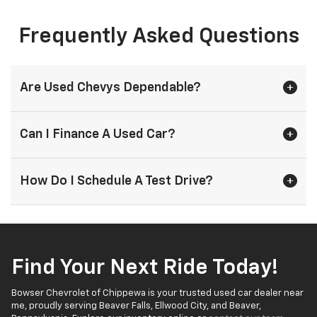
Frequently Asked Questions
Are Used Chevys Dependable?
Can I Finance A Used Car?
How Do I Schedule A Test Drive?
Find Your Next Ride Today!
Bowser Chevrolet of Chippewa is your trusted used car dealer near
me, proudly serving Beaver Falls, Ellwood City, and Beaver,