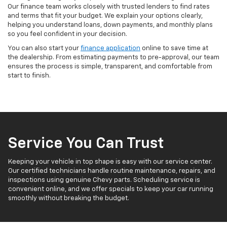
Our finance team works closely with trusted lenders to find rates
and terms that fit your budget. We explain your options clearly,
helping you understand loans, down payments, and monthly plans
so you feel confident in your decision.
You can also start your
finance application
online to save time at
the dealership. From estimating payments to pre-approval, our team
ensures the process is simple, transparent, and comfortable from
start to finish.
Service You Can Trust
Keeping your vehicle in top shape is easy with our service center.
Our certified technicians handle routine maintenance, repairs, and
inspections using genuine Chevy parts. Scheduling service is
convenient online, and we offer specials to keep your car running
smoothly without breaking the budget.