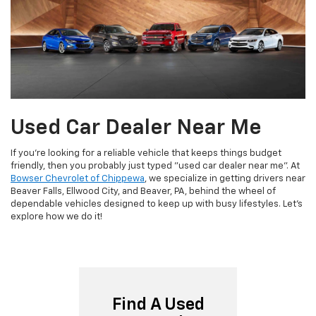
Used Car Dealer Near Me
If you're looking for a reliable vehicle that keeps things budget
friendly, then you probably just typed "used car dealer near me". At
Bowser Chevrolet of Chippewa
, we specialize in getting drivers near
Beaver Falls, Ellwood City, and Beaver, PA, behind the wheel of
dependable vehicles designed to keep up with busy lifestyles. Let's
explore how we do it!
Find A Used