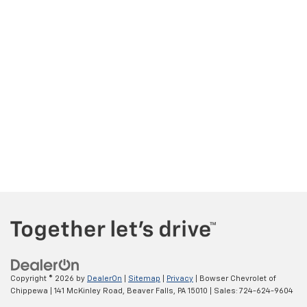
Copyright © 2026
by
DealerOn
|
Sitemap
|
Privacy
| Bowser Chevrolet of
Chippewa
|
141 McKinley Road,
Beaver Falls,
PA
15010
| Sales:
724-624-9604