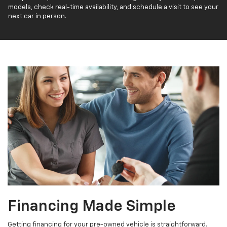
models, check real-time availability, and schedule a visit to see your
next car in person.
Financing Made Simple
Getting financing for your pre-owned vehicle is straightforward.