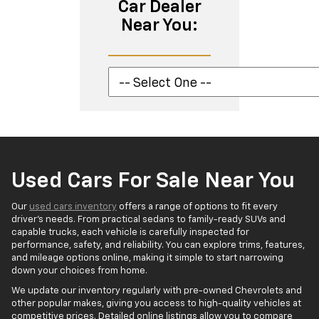
Car Dealer
Near You:
Used Cars For Sale Near You
Our
used cars inventory
offers a range of options to fit every
driver’s needs. From practical sedans to family-ready SUVs and
capable trucks, each vehicle is carefully inspected for
performance, safety, and reliability. You can explore trims, features,
and mileage options online, making it simple to start narrowing
down your choices from home.
We update our inventory regularly with pre-owned Chevrolets and
other popular makes, giving you access to high-quality vehicles at
competitive prices. Detailed online listings allow you to compare