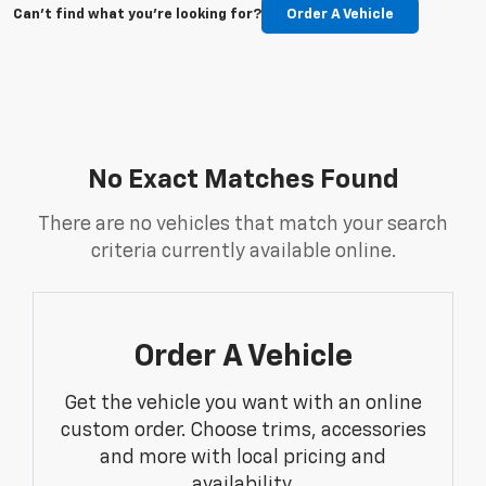
Can't find what you're looking for?
Order A Vehicle
No Exact Matches Found
There are no vehicles that match your search
criteria currently available online.
Order A Vehicle
Get the vehicle you want with an online
custom order. Choose trims, accessories
and more with local pricing and
availability.