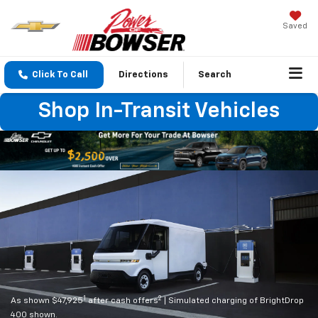
Saved
Click To Call
Directions
Search
Shop In-Transit Vehicles
1
2
As shown $47,925
after cash offers
| Simulated charging of BrightDrop
400 shown.