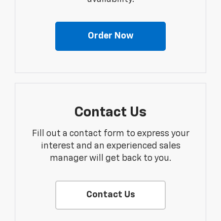
Order Now
Contact Us
Fill out a contact form to express your
interest and an experienced sales
manager will get back to you.
Contact Us