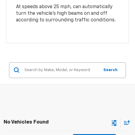
At speeds above 25 mph, can automatically
turn the vehicle’s high beams on and off
according to surrounding traffic conditions.
Search
No Vehicles Found