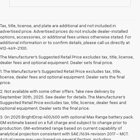
Tax, title, license, and plate are additional and not included in
advertised price. Advertised prices do not include dealer-installed
options, accessories, or additional fees unless otherwise stated. For
additional information or to confirm details, please call us directly at
412-469-2100.
The Manufacturer's Suggested Retail Price excludes tax, title, license,
dealer fees and optional equipment. Dealer sets final price.
1. The Manufacturer’s Suggested Retail Price excludes tax, title,
license, dealer fees and optional equipment. Dealer sets the final
price.
2. Not available with some other offers. Take new delivery by
September 30th, 2025. See dealer for details. The Manufacturer's
Suggested Retail Price excludes tax, title, license, dealer fees and
optional equipment. Dealer sets the final price.
3. On 2025 BrightDrop 400/600 with optional Max Range battery pack.
GM estimate based on a full charge and subject to change prior to
production. GM-estimated range based on current capability of
analytical projection consistent with SAE J1634 revision 2017 – MCT.
Actual range may vary based on several factors, including