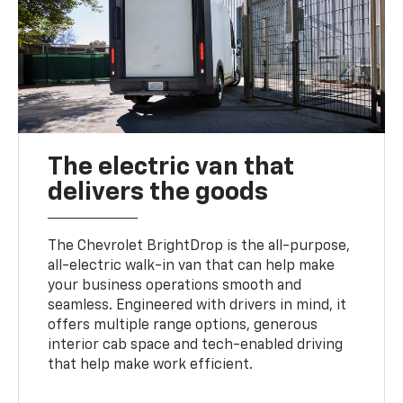
The electric van that
delivers the goods
The Chevrolet BrightDrop is the all-purpose,
all-electric walk-in van that can help make
your business operations smooth and
seamless. Engineered with drivers in mind, it
offers multiple range options, generous
interior cab space and tech-enabled driving
that help make work efficient.