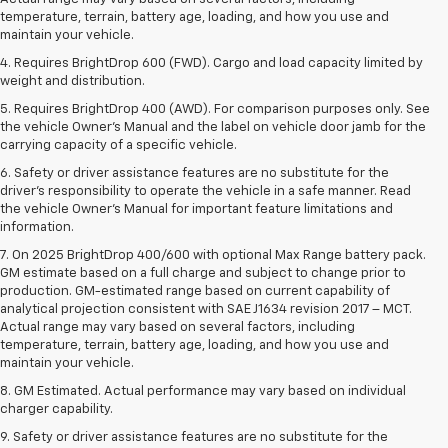
temperature, terrain, battery age, loading, and how you use and
maintain your vehicle.
4. Requires BrightDrop 600 (FWD). Cargo and load capacity limited by
weight and distribution.
5. Requires BrightDrop 400 (AWD). For comparison purposes only. See
the vehicle Owner’s Manual and the label on vehicle door jamb for the
carrying capacity of a specific vehicle.
6. Safety or driver assistance features are no substitute for the
driver’s responsibility to operate the vehicle in a safe manner. Read
the vehicle Owner’s Manual for important feature limitations and
information.
7. On 2025 BrightDrop 400/600 with optional Max Range battery pack.
GM estimate based on a full charge and subject to change prior to
production. GM-estimated range based on current capability of
analytical projection consistent with SAE J1634 revision 2017 – MCT.
Actual range may vary based on several factors, including
temperature, terrain, battery age, loading, and how you use and
maintain your vehicle.
8. GM Estimated. Actual performance may vary based on individual
charger capability.
9. Safety or driver assistance features are no substitute for the