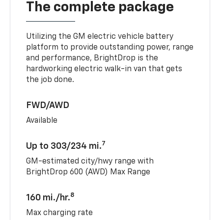
The complete package
Utilizing the GM electric vehicle battery
platform to provide outstanding power, range
and performance, BrightDrop is the
hardworking electric walk-in van that gets
the job done.
FWD/AWD
Available
7
Up to 303/234 mi.
GM-estimated city/hwy range with
BrightDrop 600 (AWD) Max Range
8
160 mi./hr.
Max charging rate