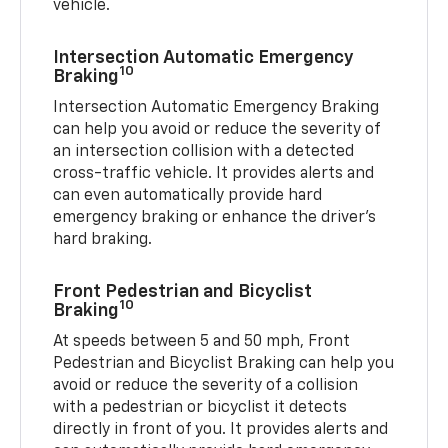
vehicle.
Intersection Automatic Emergency
10
Braking
Intersection Automatic Emergency Braking
can help you avoid or reduce the severity of
an intersection collision with a detected
cross-traffic vehicle. It provides alerts and
can even automatically provide hard
emergency braking or enhance the driver’s
hard braking.
Front Pedestrian and Bicyclist
10
Braking
At speeds between 5 and 50 mph, Front
Pedestrian and Bicyclist Braking can help you
avoid or reduce the severity of a collision
with a pedestrian or bicyclist it detects
directly in front of you. It provides alerts and