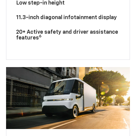
Low step-in height
11.3-inch diagonal infotainment display
20+ Active safety and driver assistance
6
features