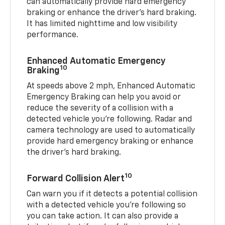
can automatically provide hard emergency
braking or enhance the driver’s hard braking.
It has limited nighttime and low visibility
performance.
Enhanced Automatic Emergency
10
Braking
At speeds above 2 mph, Enhanced Automatic
Emergency Braking can help you avoid or
reduce the severity of a collision with a
detected vehicle you're following. Radar and
camera technology are used to automatically
provide hard emergency braking or enhance
the driver's hard braking.
10
Forward Collision Alert
Can warn you if it detects a potential collision
with a detected vehicle you’re following so
you can take action. It can also provide a