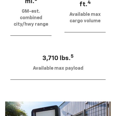
mi.
4
ft.
GM-est.
Available max
combined
cargo volume
city/hwy range
5
3,710 lbs.
Available max payload