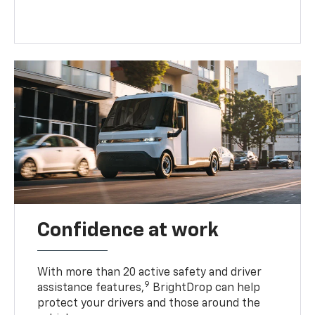
Confidence at work
With more than 20 active safety and driver
9
assistance features,
BrightDrop can help
protect your drivers and those around the