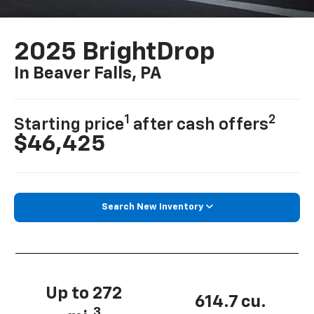
2025 BrightDrop
In Beaver Falls, PA
1
2
Starting price
after cash offers
$46,425
Search New Inventory
Up to 272
614.7 cu.
3