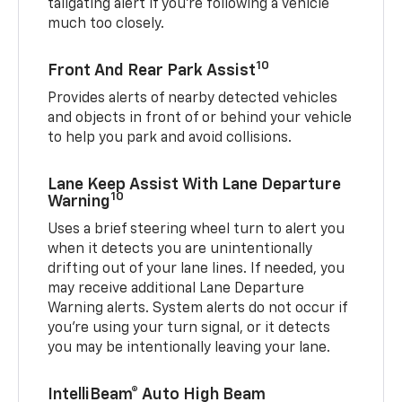
tailgating alert if you’re following a vehicle
much too closely.
10
Front And Rear Park Assist
Provides alerts of nearby detected vehicles
and objects in front of or behind your vehicle
to help you park and avoid collisions.
Lane Keep Assist With Lane Departure
10
Warning
Uses a brief steering wheel turn to alert you
when it detects you are unintentionally
drifting out of your lane lines. If needed, you
may receive additional Lane Departure
Warning alerts. System alerts do not occur if
you’re using your turn signal, or it detects
you may be intentionally leaving your lane.
IntelliBeam® Auto High Beam