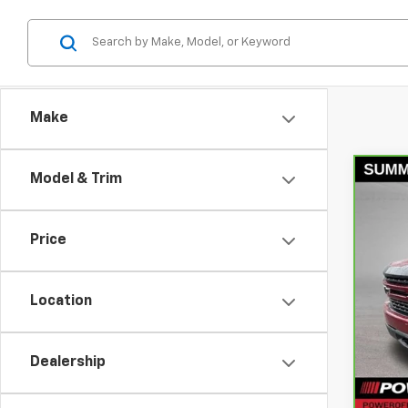
Make
Model & Trim
Co
CarB
Silv
Price
Pri
VIN:
1
Model
Location
Retail
95,9
Docum
Dealership
Bowse