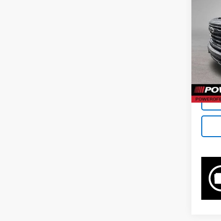
Pri
VIN:
1G
77,31
Retail 
Docum
Bowse