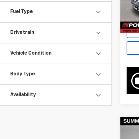
Retail 
69,74
Docum
Fuel Type
Bowse
Drivetrain
Vehicle Condition
Body Type
Availability
Co
Use
2500