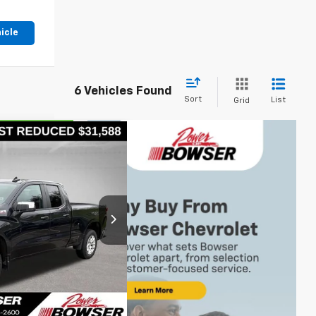
icle
6 Vehicles Found
Sort
List
Grid
,078
let
 PRICE
op
ck:
CH26421A
s
$31,588
Ext.
Int.
+$490
$32,078
's Price