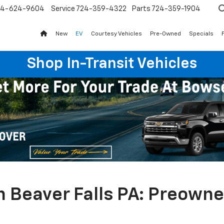
24-624-9604
Service
724-359-4322
Parts
724-359-1904
New
EV
Courtesy Vehicles
Pre-Owned
Specials
Shop In-Transit Vehicles
n Beaver Falls PA: Preown