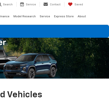
Search
Service
Contact
Saved
Finance
Model Research
Service
Express Store
About
ed Vehicles