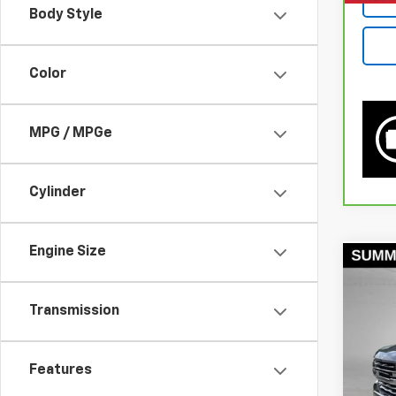
Body Style
Color
MPG / MPGe
Cylinder
Engine Size
Co
Use
1500
Transmission
Pri
VIN:
3G
Features
Model