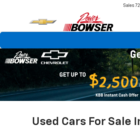
Sales
7
Used Cars For Sale I