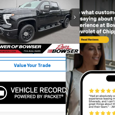
ce Drop
C4YPEY3RF223211
Stock:
CH26718A
Model:
CK20743
Less
6 mi
Ext.
Int.
Price
$55,000
entation Fee:
+$490
r Price
$55,490
Get Today's Price
Value Your Trade