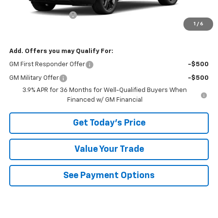
MSRP:
$30,445
Documentation Fee
+$490
1
/
6
Bowser Price
$30,935
Add. Offers you may Qualify For:
GM First Responder Offer
-$500
GM Military Offer
-$500
3.9% APR for 36 Months for Well-Qualified Buyers When
Financed w/ GM Financial
Get Today's Price
Value Your Trade
See Payment Options