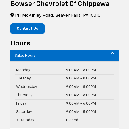
Bowser Chevrolet Of Chippewa
141 McKinley Road, Beaver Falls, PA 15010
Contact Us
Hours
Sales Hours
Monday
9:00AM - 8:00PM
Tuesday
9:00AM - 8:00PM
Wednesday
9:00AM - 8:00PM
Thursday
9:00AM - 8:00PM
Friday
9:00AM - 6:00PM
Saturday
9:00AM - 5:00PM
Sunday
Closed