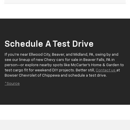
Schedule A Test Drive
If you’re near Ellwood City, Beaver, and Midland, PA, swing by and
see our lineup of new Chevy cars for sale in Beaver Falls, PA in
person—or explore nearby spots like McCarter’s Home & Garden to
test cargo fit for weekend DIY projects. Better still,
Contact us
at
Bowser Chevrolet of Chippewa and schedule a test drive.
*Source