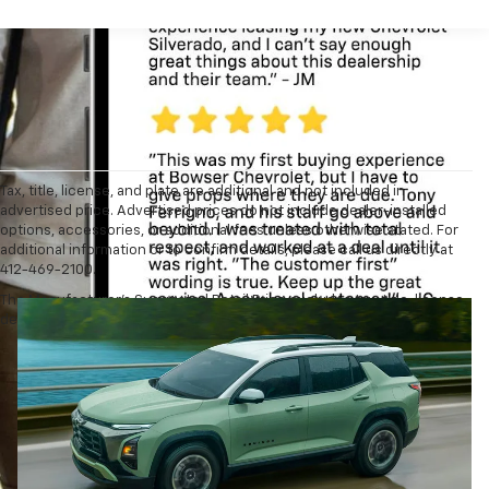
Tax, title, license, and plate are additional and not included in
advertised price. Advertised prices do not include dealer-installed
options, accessories, or additional fees unless otherwise stated. For
additional information or to confirm details, please call us directly at
412-469-2100.
The Manufacturer's Suggested Retail Price excludes tax, title, license,
dealer fees and optional equipment. Dealer sets final price.