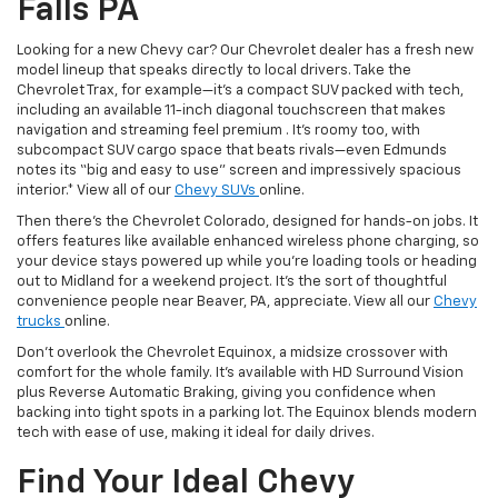
Falls PA
Looking for a new Chevy car? Our Chevrolet dealer has a fresh new
model lineup that speaks directly to local drivers. Take the
Chevrolet Trax, for example—it’s a compact SUV packed with tech,
including an available 11-inch diagonal touchscreen that makes
navigation and streaming feel premium . It’s roomy too, with
subcompact SUV cargo space that beats rivals—even Edmunds
notes its “big and easy to use” screen and impressively spacious
interior.* View all of our
Chevy SUVs
online.
Then there’s the Chevrolet Colorado, designed for hands-on jobs. It
offers features like available enhanced wireless phone charging, so
your device stays powered up while you’re loading tools or heading
out to Midland for a weekend project. It’s the sort of thoughtful
convenience people near Beaver, PA, appreciate. View all our
Chevy
trucks
online.
Don’t overlook the Chevrolet Equinox, a midsize crossover with
comfort for the whole family. It’s available with HD Surround Vision
plus Reverse Automatic Braking, giving you confidence when
backing into tight spots in a parking lot. The Equinox blends modern
tech with ease of use, making it ideal for daily drives.
Find Your Ideal Chevy