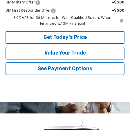
GM Military Offer
-$500
GM First Responder Offer
-$500
3.9% APR for 36 Months for Well-Qualified Buyers When
Financed w/ GM Financial
Get Today's Price
Value Your Trade
See Payment Options
Compare Vehicle
$28,740
New
2026
Chevrolet Trailblazer
LS