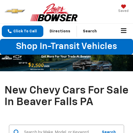
Saved
Click To Call
Directions
Search
Shop In-Transit Vehicles
New Chevy Cars For Sale
In Beaver Falls PA
Search