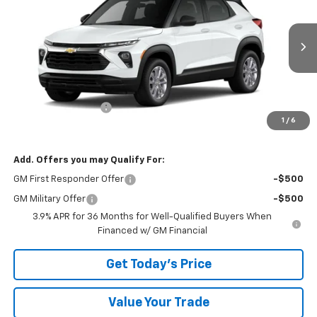
BOWSER PRICE
VIN:
KL79MNSL6TB270033
Model:
1TV56
Ext.
Int.
In Transit
Less
MSRP:
$28,250
Documentation Fee
+$490
1
/
6
Bowser Price
$28,740
Add. Offers you may Qualify For:
GM First Responder Offer
-$500
GM Military Offer
-$500
3.9% APR for 36 Months for Well-Qualified Buyers When
Financed w/ GM Financial
Get Today's Price
Value Your Trade