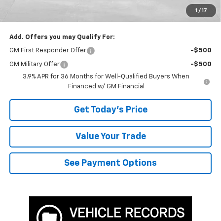
TOTAL SAVINGS
$3,393
1
/
17
Bowser Price
$32,737
Add. Offers you may Qualify For:
GM First Responder Offer
-$500
GM Military Offer
-$500
3.9% APR for 36 Months for Well-Qualified Buyers When
Financed w/ GM Financial
Get Today's Price
Value Your Trade
See Payment Options