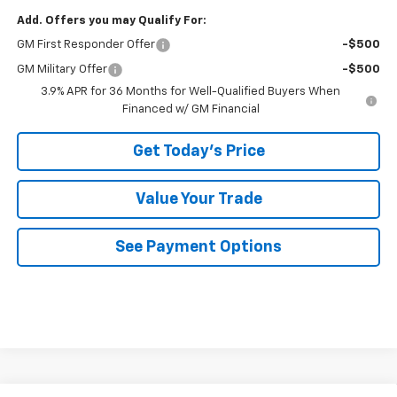
Add. Offers you may Qualify For:
GM First Responder Offer
-$500
GM Military Offer
-$500
3.9% APR for 36 Months for Well-Qualified Buyers When
Financed w/ GM Financial
Get Today's Price
Value Your Trade
See Payment Options