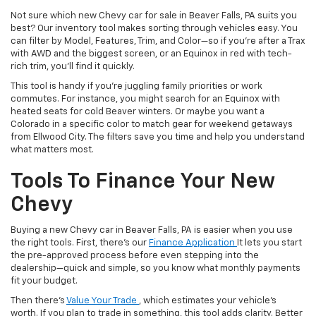
Not sure which new Chevy car for sale in Beaver Falls, PA suits you
best? Our inventory tool makes sorting through vehicles easy. You
can filter by Model, Features, Trim, and Color—so if you’re after a Trax
with AWD and the biggest screen, or an Equinox in red with tech-
rich trim, you’ll find it quickly.
This tool is handy if you’re juggling family priorities or work
commutes. For instance, you might search for an Equinox with
heated seats for cold Beaver winters. Or maybe you want a
Colorado in a specific color to match gear for weekend getaways
from Ellwood City. The filters save you time and help you understand
what matters most.
Tools To Finance Your New
Chevy
Buying a new Chevy car in Beaver Falls, PA is easier when you use
the right tools. First, there’s our
Finance Application
It lets you start
the pre-approved process before even stepping into the
dealership—quick and simple, so you know what monthly payments
fit your budget.
Then there’s
Value Your Trade
, which estimates your vehicle’s
worth. If you plan to trade in something, this tool adds clarity. Better