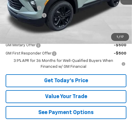
Bowser Discount
-$1,325
Documentation Fee
+$490
Bowser Price
$29,610
1
/
17
Add. Offers you may Qualify For:
GM Military Offer
-$500
GM First Responder Offer
-$500
3.9% APR for 36 Months for Well-Qualified Buyers When
Financed w/ GM Financial
Get Today's Price
Value Your Trade
See Payment Options