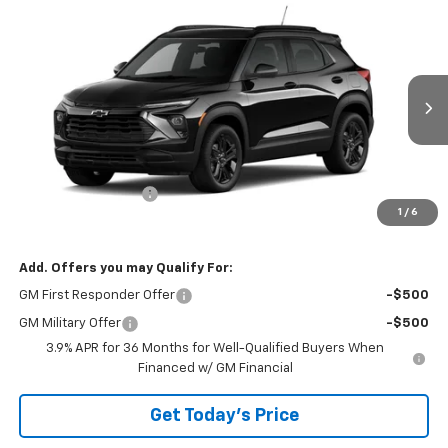
Compare Vehicle
$30,935
New
2026
Chevrolet Trailblazer
LT
BOWSER PRICE
VIN:
KL79MRSL4TB281426
Model:
1TW56
Ext.
Int.
In Transit
Less
MSRP:
$30,445
Documentation Fee
+$490
1
/
6
Bowser Price
$30,935
Add. Offers you may Qualify For:
GM First Responder Offer
-$500
GM Military Offer
-$500
3.9% APR for 36 Months for Well-Qualified Buyers When
Financed w/ GM Financial
Get Today's Price