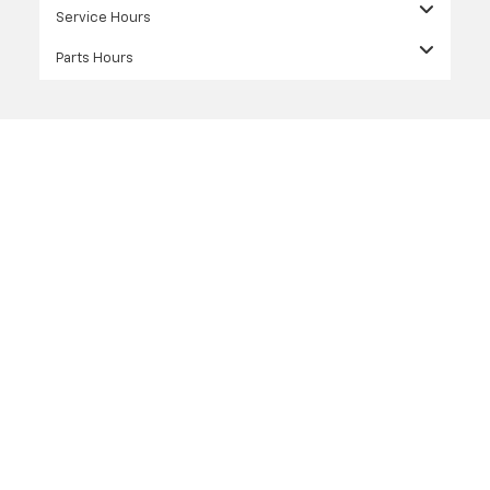
Service Hours
Parts Hours