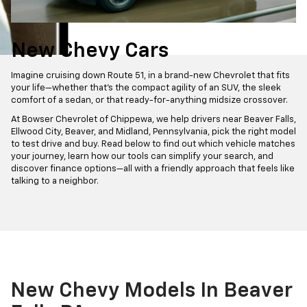
New Chevy Cars
Imagine cruising down Route 51, in a brand-new Chevrolet that fits
your life—whether that’s the compact agility of an SUV, the sleek
comfort of a sedan, or that ready-for-anything midsize crossover.
At Bowser Chevrolet of Chippewa, we help drivers near Beaver Falls,
Ellwood City, Beaver, and Midland, Pennsylvania, pick the right model
to test drive and buy. Read below to find out which vehicle matches
your journey, learn how our tools can simplify your search, and
discover finance options—all with a friendly approach that feels like
talking to a neighbor.
New Chevy Models In Beaver