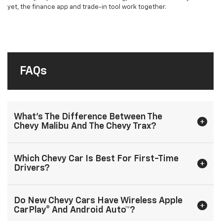
yet, the finance app and trade-in tool work together.
FAQs
What’s The Difference Between The
Chevy Malibu And The Chevy Trax?
Which Chevy Car Is Best For First-Time
Drivers?
Do New Chevy Cars Have Wireless Apple
CarPlay® And Android Auto™?