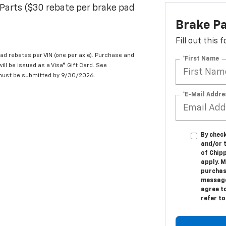
Parts ($30 rebate per brake pad
Brake P
Fill out this
d rebates per VIN (one per axle). Purchase and
*First Name
ill be issued as a Visa® Gift Card. See
 must be submitted by 9/30/2026.
*E-Mail Addre
By check
and/or 
of Chip
apply. M
purchas
message.
agree t
refer t