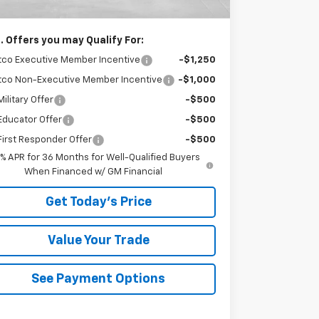
ser Price
$28,985
. Offers you may Qualify For:
tco Executive Member Incentive
-$1,250
tco Non-Executive Member Incentive
-$1,000
ilitary Offer
-$500
Educator Offer
-$500
irst Responder Offer
-$500
9% APR for 36 Months for Well-Qualified Buyers
When Financed w/ GM Financial
Get Today's Price
Value Your Trade
See Payment Options