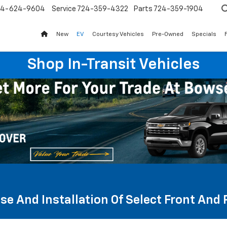
24-624-9604
Service
724-359-4322
Parts
724-359-1904
New
EV
Courtesy Vehicles
Pre-Owned
Specials
Shop In-Transit Vehicles
se And Installation Of Select Front And