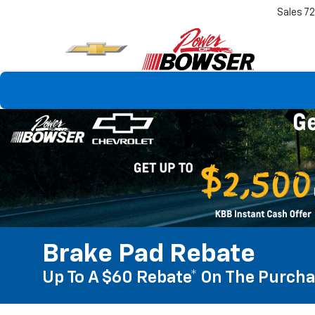
Sales
7
Brake Pad Rebate
Up To A $60 Rebate* On The Purcha