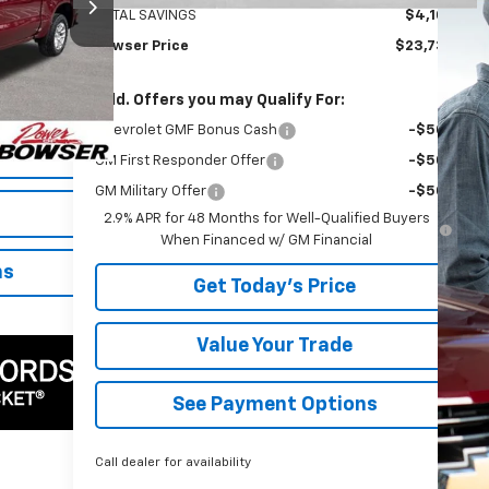
TOTAL SAVINGS
$4,100
Bowser Price
$23,735
$40,500
Ext.
Int.
+$490
Add. Offers you may Qualify For:
$40,990
Chevrolet GMF Bonus Cash
-$500
GM First Responder Offer
-$500
GM Military Offer
-$500
2.9% APR for 48 Months for Well-Qualified Buyers
When Financed w/ GM Financial
ns
Get Today's Price
Value Your Trade
See Payment Options
Call dealer for availability