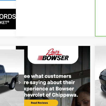
$1
$69,487
Ne
SA
SER PRICE
P
VIN:
In 
MSR
$76,615
Ext.
Int.
Bow
-$6,618
Doc
+$490