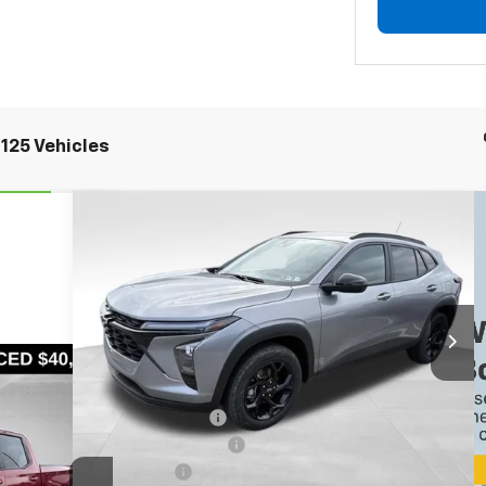
125 Vehicles
Compare Vehicle
$23,735
$4,100
New
2026
Chevrolet Trax
LT
BOWSER PRICE
SAVINGS
Special Offer
Price Drop
VIN:
KL77LHEP2TC104791
Stock:
CH26414
Model:
1TU58
Less
Ext.
Int.
Courtesy Transportation Unit
MSRP:
$27,345
Bowser Discount
-$3,350
Documentation Fee
+$490
Bonus Cash
-$750
6A