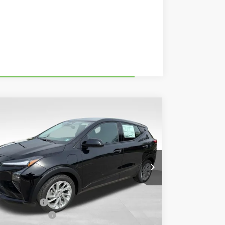
Compare Vehicle
$28,985
,495
w
2027
Chevrolet Bolt
LT
BOWSER PRICE
VINGS
rice Drop
1G1FY6EV2VF110877
Stock:
CH27000
Model:
1FF48
Less
Ext.
Int.
Stock
P:
$29,990
ser Discount
-$1,495
umentation Fee
+$490