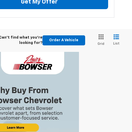
Get My Offer
Can't find what you're
Order A Vehicle
looking for?
List
Grid