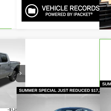
62,488
SER PRICE
del:
CK10543
Ext.
Int.
$71,110
-$5,862
Ca
Compare Vehicle
Call for Pricing &
Sil
+$490
Used
2024
Chevrolet Malibu
FL
-$2,000
Availability
S
-$1,250
BOWSER PRICE