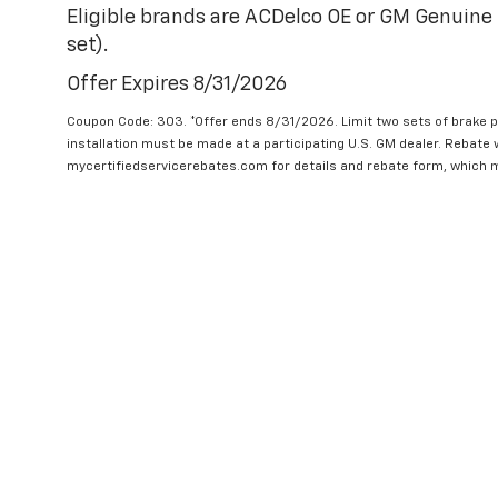
Eligible brands are ACDelco OE or GM Genuine 
set).
Offer Expires 8/31/2026
Coupon Code: 303. *Offer ends 8/31/2026. Limit two sets of brake pa
installation must be made at a participating U.S. GM dealer. Rebate w
mycertifiedservicerebates.com for details and rebate form, which