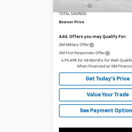
Customer Cash
TOTAL SAVINGS
Bowser Price
Add. Offers you may Qualify For:
GM Military Offer
GM First Responder Offer
4.9% APR for 48 Months for Well-Qualif
When Financed w/ GM Financi
Get Today's Price
Value Your Trade
See Payment Optio