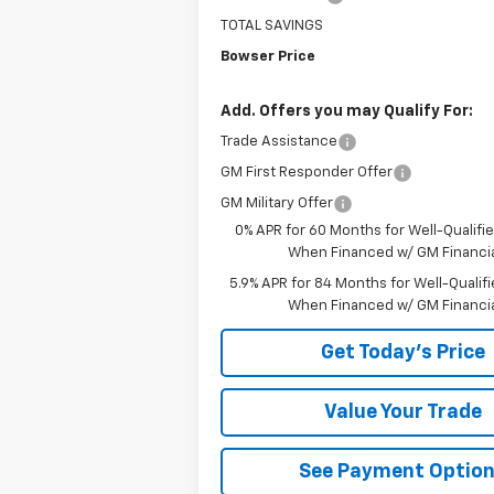
TOTAL SAVINGS
Bowser Price
Add. Offers you may Qualify For:
Trade Assistance
GM First Responder Offer
GM Military Offer
0% APR for 60 Months for Well-Qualifi
When Financed w/ GM Financia
5.9% APR for 84 Months for Well-Qualif
When Financed w/ GM Financi
Get Today's Price
Value Your Trade
See Payment Optio