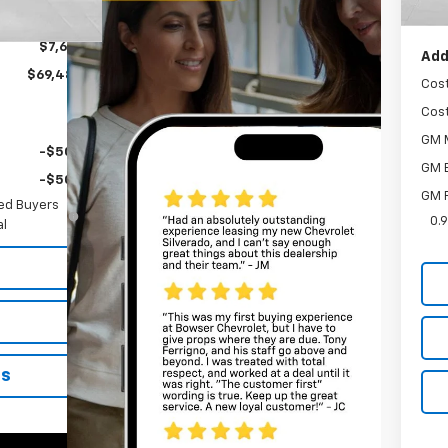
Bow
-$1,000
$7,618
Add
$69,487
Cos
Cos
GM M
-$500
GM 
-$500
GM F
ied Buyers
0.
al
ns