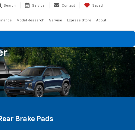
Search
Service
Contact
Saved
Finance
Model Research
Service
Express Store
About
 Rear Brake Pads