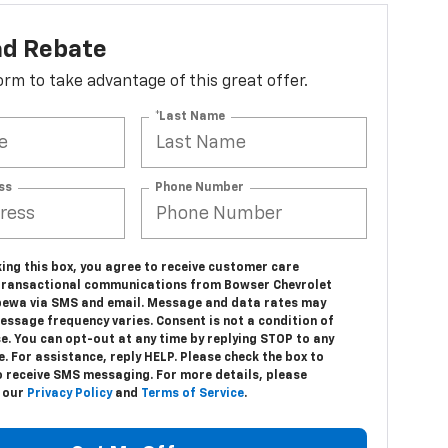
ad Rebate
 form to take advantage of this great offer.
*Last Name
ss
Phone Number
ing this box, you agree to receive customer care
transactional communications from Bowser Chevrolet
pewa via SMS and email. Message and data rates may
essage frequency varies. Consent is not a condition of
e. You can opt-out at any time by replying STOP to any
 For assistance, reply HELP. Please check the box to
o receive SMS messaging. For more details, please
o our
Privacy Policy
and
Terms of Service
.