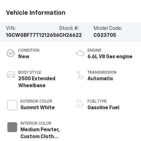
Vehicle Information
VIN:
Stock #:
Model Code:
1GCWGBF77T1212656
CH26622
CG23705
CONDITION
ENGINE
New
6.6L V8 Gas engine
BODY STYLE
TRANSMISSION
2500 Extended
Automatic
Wheelbase
EXTERIOR COLOR
FUEL TYPE
Summit White
Gasoline Fuel
INTERIOR COLOR
Medium Pewter,
Custom Cloth