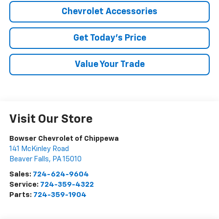
Chevrolet Accessories
Get Today's Price
Value Your Trade
Visit Our Store
Bowser Chevrolet of Chippewa
141 McKinley Road
Beaver Falls
,
PA
15010
Sales:
724-624-9604
Service:
724-359-4322
Parts:
724-359-1904