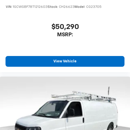
VIN:
1GCWGBF78T1212603
Stock:
CH26623
Model:
CG23705
$50,290
MSRP:
View Vehicle