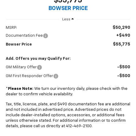
$55,775
BOWSER PRICE
Less
$50,290
MSRP:
+$490
Documentation Fee
$55,775
Bowser Price
Add. Offers you may Qualify For:
-$500
GM Military Offer
-$500
GM First Responder Offer
*
Please Note:
We turn our inventory daily, please check with the
dealer to confirm vehicle availability.
Tax, title, license, plate, and $490 documentation fee are additional
and not included in advertised price. Advertised prices do not
include dealer-installed options, accessories, or additional fees
unless otherwise stated. For additional information or to confirm
details, please call us directly at 412-469-2100.