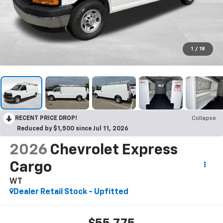
1
/
18
RECENT PRICE DROP!
Collapse
Reduced by $1,500 since Jul 11, 2026
2026
Chevrolet Express
Cargo
WT
Dealer Retail Stock - Upfitted