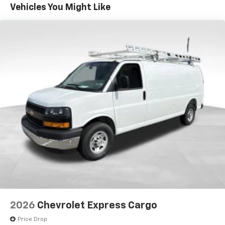
Maintenance: First Visit: 12 Months/12,000 Miles
Vehicles You Might Like
have!
2026
Chevrolet Express Cargo
Price Drop