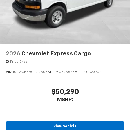
2026
Chevrolet Express Cargo
Price Drop
VIN:
1GCWGBF78T1212603
Stock:
CH26623
Model:
CG23705
$50,290
MSRP:
View Vehicle