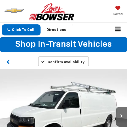
Saved
Click To Call
Directions
Shop In-Transit Vehicles
Confirm Availability