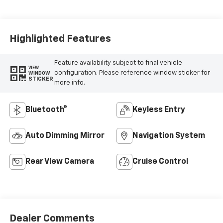
Seat Trim
Highlighted Features
Feature availability subject to final vehicle
VIEW
configuration. Please reference window sticker for
WINDOW
STICKER
more info.
Bluetooth®
Keyless Entry
Auto Dimming Mirror
Navigation System
Rear View Camera
Cruise Control
Dealer Comments