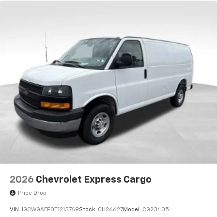
2026
Chevrolet Express Cargo
Price Drop
VIN:
1GCWGAFP0T1213769
Stock:
CH26627
Model:
CG23405