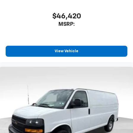
$46,420
MSRP:
View Vehicle