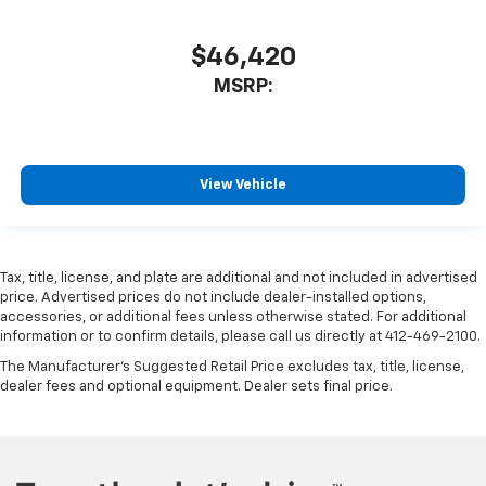
$46,420
MSRP:
View Vehicle
Tax, title, license, and plate are additional and not included in advertised
price. Advertised prices do not include dealer-installed options,
accessories, or additional fees unless otherwise stated. For additional
information or to confirm details, please call us directly at 412-469-2100.
The Manufacturer's Suggested Retail Price excludes tax, title, license,
dealer fees and optional equipment. Dealer sets final price.