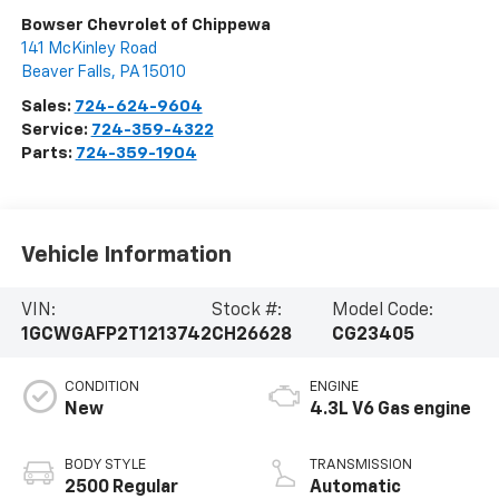
Bowser Chevrolet of Chippewa
141 McKinley Road
Beaver Falls
,
PA
15010
Sales:
724-624-9604
Service:
724-359-4322
Parts:
724-359-1904
Vehicle Information
VIN:
Stock #:
Model Code:
1GCWGAFP2T1213742
CH26628
CG23405
CONDITION
ENGINE
New
4.3L V6 Gas engine
BODY STYLE
TRANSMISSION
2500 Regular
Automatic