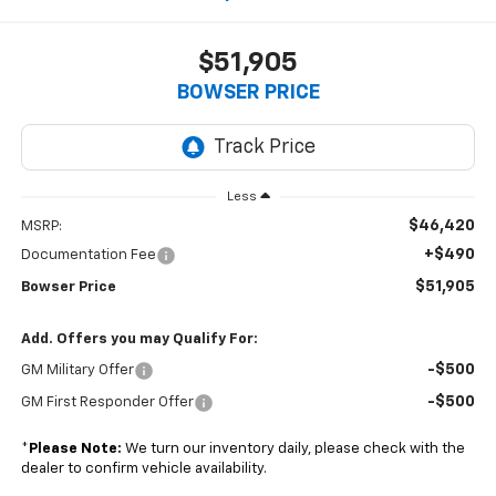
$51,905
BOWSER PRICE
Less
$46,420
MSRP:
+$490
Documentation Fee
$51,905
Bowser Price
Add. Offers you may Qualify For:
-$500
GM Military Offer
-$500
GM First Responder Offer
*
Please Note:
We turn our inventory daily, please check with the
dealer to confirm vehicle availability.