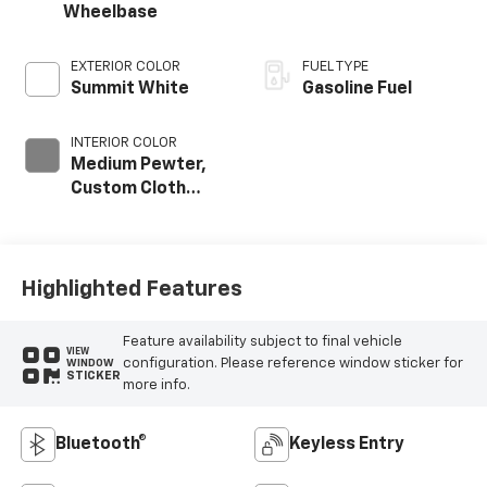
Wheelbase
EXTERIOR COLOR
FUEL TYPE
Summit White
Gasoline Fuel
INTERIOR COLOR
Medium Pewter,
Custom Cloth
Seat Trim
Highlighted Features
Feature availability subject to final vehicle
VIEW
configuration. Please reference window sticker for
WINDOW
STICKER
more info.
Bluetooth®
Keyless Entry