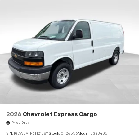
2026
Chevrolet Express Cargo
Price Drop
VIN:
1GCWGAFP6T1213811
Stock:
CH26556
Model:
CG23405