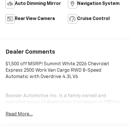
Auto Dimming Mirror
Navigation System
Rear View Camera
Cruise Control
Dealer Comments
$1,500 off MSRP! Summit White 2026 Chevrolet
Express 2500 Work Van Cargo RWD 8-Speed
Automatic with Overdrive 4.3L V6
Bowser Automotive Inc. Is a family owned and
operated group of dealerships that began in 1983 by
Mr. Gary K. Bowser. Over 30 years later, the Bowser
Read More...
brand has expanded to three locations and is home to
not one, but TWO Hyundai dealerships located in both
Pleasant Hills and Beaver Falls as well as several other