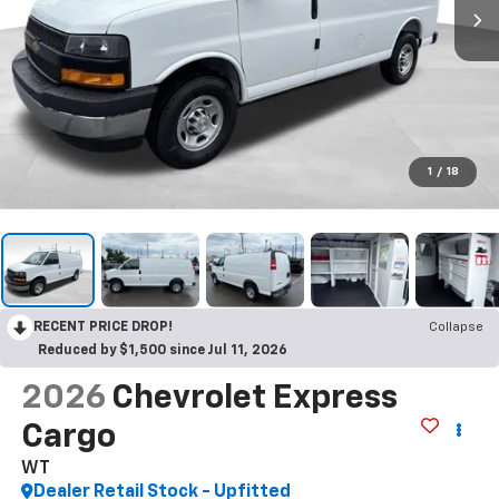
1
/
18
RECENT PRICE DROP!
Collapse
Reduced by $1,500 since Jul 11, 2026
2026
Chevrolet Express
Cargo
WT
Dealer Retail Stock - Upfitted