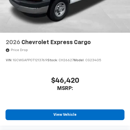
2026
Chevrolet Express Cargo
Price Drop
VIN:
1GCWGAFP0T1213769
Stock:
CH26627
Model:
CG23405
$46,420
MSRP:
View Vehicle