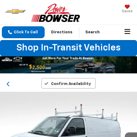
Saved
Click To Call
Directions
Search
Shop In-Transit Vehicles
Confirm Availability