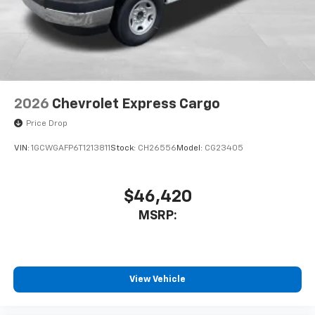
2026
Chevrolet Express Cargo
Price Drop
VIN:
1GCWGAFP6T1213811
Stock:
CH26556
Model:
CG23405
$46,420
MSRP:
View Vehicle