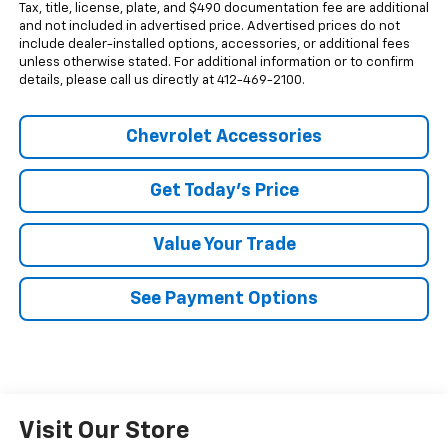
Tax, title, license, plate, and $490 documentation fee are additional
and not included in advertised price. Advertised prices do not
include dealer-installed options, accessories, or additional fees
unless otherwise stated. For additional information or to confirm
details, please call us directly at 412-469-2100.
Chevrolet Accessories
Get Today's Price
Value Your Trade
See Payment Options
Visit Our Store