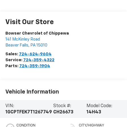
Visit Our Store
Bowser Chevrolet of Chippewa
141 McKinley Road
Beaver Falls
,
PA
15010
Sales:
724-624-9604
Service:
724-359-4322
Parts:
724-359-1904
Vehicle Information
VIN:
Stock #:
Model Code:
1GCPTFEK7T1267749
CH26673
14H43
CONDITION
CITY/HIGHWAY