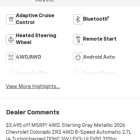
more info.
Adaptive Cruise
Bluetooth®
Control
Heated Steering
Remote Start
Wheel
4WD/AWD
Android Auto
Apple CarPlay
Cooled Seats
View More Highlights...
Dealer Comments
$3,495 off MSRP! 4WD. Sterling Gray Metallic 2026
Chevrolet Colorado ZR2 4WD 8-Speed Automatic 2.7L
I4 Turbocharged DOHC 16V LEV3-ULEV50 310hp