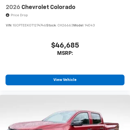
2026
Chevrolet Colorado
Price Drop
VIN:
1GCPTEEK0T1274746
Stock:
CH26663
Model:
14E43
$46,685
MSRP:
View Vehicle