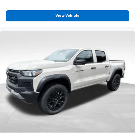
View Vehicle