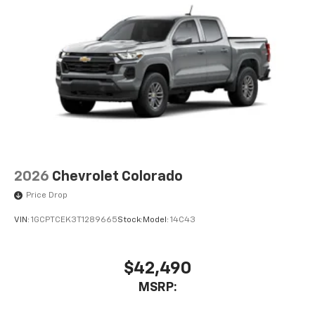
2026
Chevrolet Colorado
Price Drop
VIN:
1GCPTCEK3T1289665
Stock:
Model:
14C43
$42,490
MSRP: