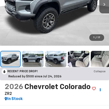
1
/
17
RECENT PRICE DROP!
Collapse
Reduced by $500 since Jul 24, 2026
2026
Chevrolet Colorado
ZR2
In Stock