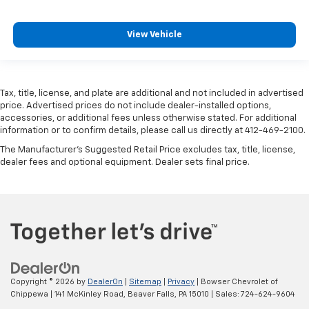
View Vehicle
Tax, title, license, and plate are additional and not included in advertised
price. Advertised prices do not include dealer-installed options,
accessories, or additional fees unless otherwise stated. For additional
information or to confirm details, please call us directly at 412-469-2100.
The Manufacturer's Suggested Retail Price excludes tax, title, license,
dealer fees and optional equipment. Dealer sets final price.
Copyright © 2026
by
DealerOn
|
Sitemap
|
Privacy
| Bowser Chevrolet of
Chippewa
|
141 McKinley Road,
Beaver Falls,
PA
15010
| Sales:
724-624-9604