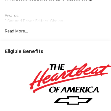
Awards:
* Car and Driver Editors' Choice
Car and Driver, January 2017.
Read More...
Bowser Automotive Inc. Is a family owned and
operated group of dealerships that began in 1983 by
Mr. Gary K. Bowser. Over 30 years later, the Bowser
Eligible Benefits
brand has expanded to three locations and is home to
not one, but TWO Hyundai dealerships located in both
Pleasant Hills and Beaver Falls as well as several other
brands. Mr. Bowser, along with his sons, Gary Jr. And
Kurt Bowser, are proud to serve the Greater
Pittsburgh and surrounding areas by providing quality
products and top-rated services. *********************
Bowser Chevrolet Inc. Where we are here to help you
find the best deal on new and used cars, trucks, and
SUVs for winter, spring, summer, and fall. Our
dealership has been serving automobile shoppers in