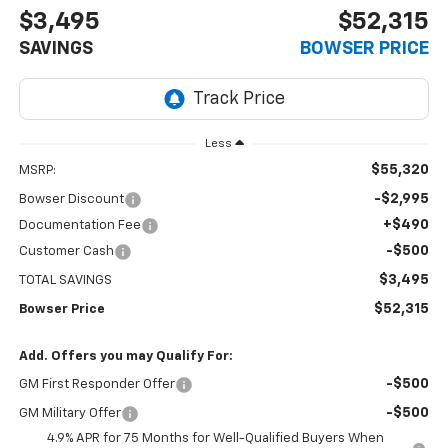
$3,495
$52,315
SAVINGS
BOWSER PRICE
Less
$55,320
MSRP:
-$2,995
Bowser Discount
+$490
Documentation Fee
-$500
Customer Cash
$3,495
TOTAL SAVINGS
$52,315
Bowser Price
Add. Offers you may Qualify For:
-$500
GM First Responder Offer
-$500
GM Military Offer
4.9% APR for 75 Months for Well-Qualified Buyers When