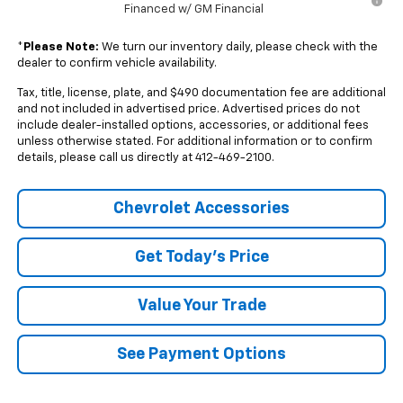
Financed w/ GM Financial
*
Please Note:
We turn our inventory daily, please check with the
dealer to confirm vehicle availability.
Tax, title, license, plate, and $490 documentation fee are additional
and not included in advertised price. Advertised prices do not
include dealer-installed options, accessories, or additional fees
unless otherwise stated. For additional information or to confirm
details, please call us directly at 412-469-2100.
Chevrolet Accessories
Get Today's Price
Value Your Trade
See Payment Options