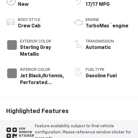
New
17/17 MPG
BODY STYLE
ENGINE
™
Crew Cab
TurboMax
engine
EXTERIOR COLOR
TRANSMISSION
Sterling Gray
Automatic
Metallic
INTERIOR COLOR
FUEL TYPE
Jet Black/Artemis,
Gasoline Fuel
Perforated
Leather-
Appointed Front
Seat Trim
Highlighted Features
Feature availability subject to final vehicle
VIEW
configuration. Please reference window sticker for
WINDOW
STICKER