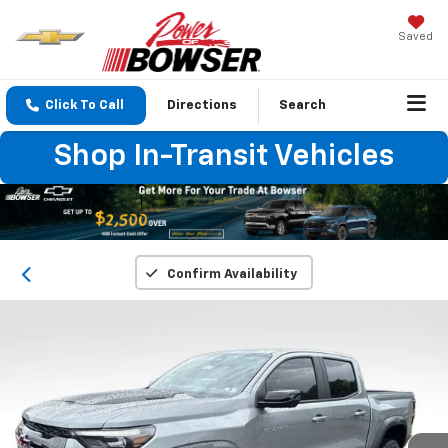
Saved
Click To Call
Directions
Search
Shop In-Transit Vehicles
Confirm Availability