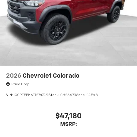
2026
Chevrolet Colorado
Price Drop
VIN:
1GCPTEEK6T1274749
Stock:
CH26671
Model:
14E43
$47,180
MSRP: