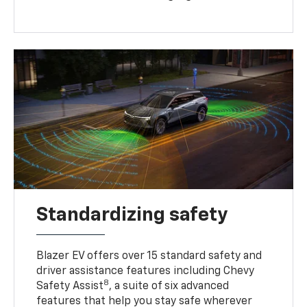
Standardizing safety
Blazer EV offers over 15 standard safety and
driver assistance features including Chevy
8
Safety Assist
, a suite of six advanced
features that help you stay safe wherever