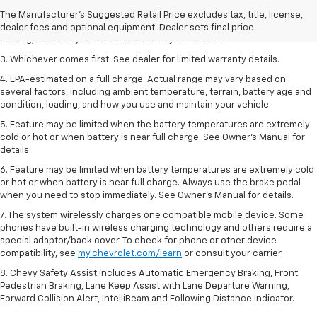
2. On a full charge. Actual range may vary based on several factors,
The Manufacturer's Suggested Retail Price excludes tax, title, license,
including ambient temperature, terrain, battery age and condition,
dealer fees and optional equipment. Dealer sets final price.
loading, and how you use and maintain your vehicle.
3. Whichever comes first. See dealer for limited warranty details.
4. EPA-estimated on a full charge. Actual range may vary based on
several factors, including ambient temperature, terrain, battery age and
condition, loading, and how you use and maintain your vehicle.
5. Feature may be limited when the battery temperatures are extremely
cold or hot or when battery is near full charge. See Owner’s Manual for
details.
6. Feature may be limited when battery temperatures are extremely cold
or hot or when battery is near full charge. Always use the brake pedal
when you need to stop immediately. See Owner’s Manual for details.
7. The system wirelessly charges one compatible mobile device. Some
phones have built-in wireless charging technology and others require a
special adaptor/back cover. To check for phone or other device
compatibility, see
my.chevrolet.com/learn
or consult your carrier.
8. Chevy Safety Assist includes Automatic Emergency Braking, Front
Pedestrian Braking, Lane Keep Assist with Lane Departure Warning,
Forward Collision Alert, IntelliBeam and Following Distance Indicator.