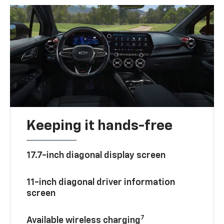
Keeping it hands-free
17.7-inch diagonal display screen
11-inch diagonal driver information
screen
7
Available wireless charging