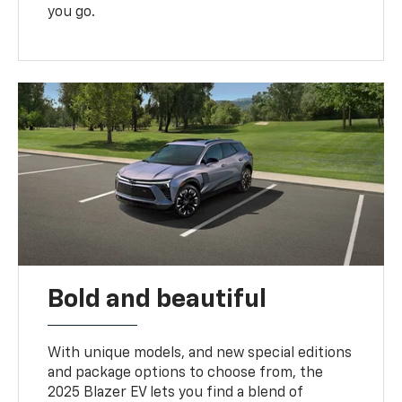
you go.
Bold and beautiful
With unique models, and new special editions
and package options to choose from, the
2025 Blazer EV lets you find a blend of