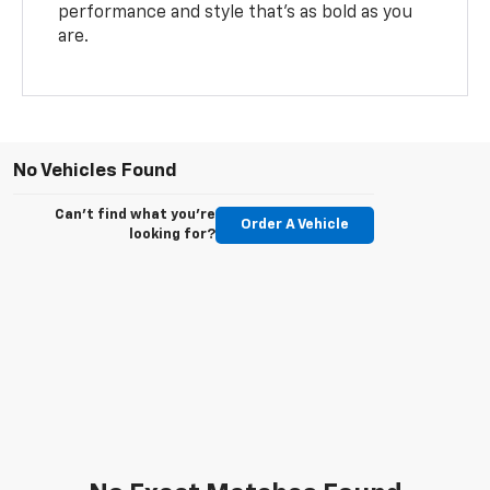
performance and style that’s as bold as you
are.
No Vehicles Found
Can't find what you're
Order A Vehicle
looking for?