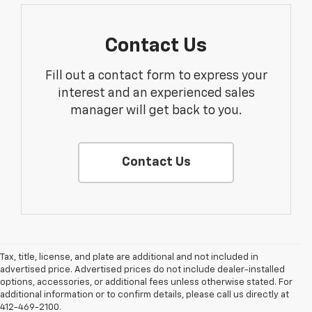
Contact Us
Fill out a contact form to express your
interest and an experienced sales
manager will get back to you.
Contact Us
Tax, title, license, and plate are additional and not included in
advertised price. Advertised prices do not include dealer-installed
options, accessories, or additional fees unless otherwise stated. For
1. The Manufacturer’s Suggested Retail Price excludes tax, title, license,
additional information or to confirm details, please call us directly at
dealer fees and optional equipment. Dealer sets the final price.
412-469-2100.