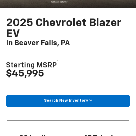
2025 Chevrolet Blazer
EV
In Beaver Falls, PA
1
Starting MSRP
$45,995
Search New Inventory