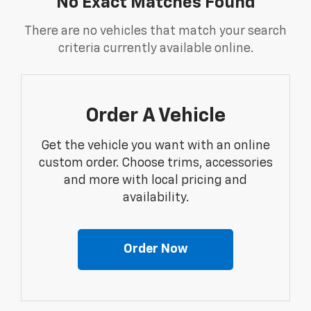
No Exact Matches Found
There are no vehicles that match your search
criteria currently available online.
Order A Vehicle
Get the vehicle you want with an online
custom order. Choose trims, accessories
and more with local pricing and
availability.
Order Now