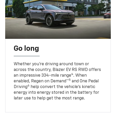
Go long
Whether you’re driving around town or
across the country, Blazer EV RS RWD offers
4
an impressive 334-mile range
. When
5
enabled, Regen on Demand™
and One Pedal
6
Driving
help convert the vehicle's kinetic
energy into energy stored in the battery for
later use to help get the most range.