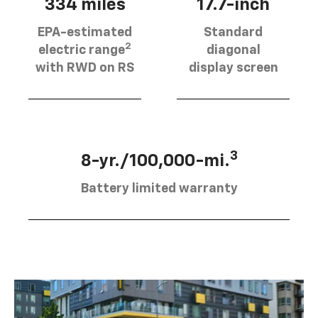
334 miles
17.7-inch
EPA-estimated
Standard
2
electric range
diagonal
with RWD on RS
display screen
3
8-yr./100,000-mi.
Battery limited warranty