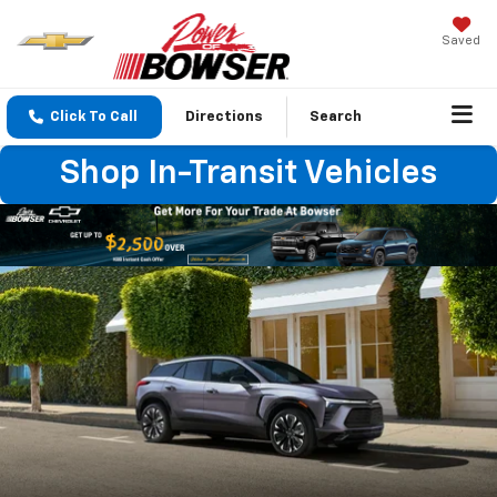
Saved
Click To Call
Directions
Search
Shop In-Transit Vehicles