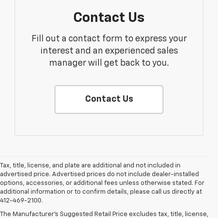
Contact Us
Fill out a contact form to express your
interest and an experienced sales
manager will get back to you.
Contact Us
Tax, title, license, and plate are additional and not included in
advertised price. Advertised prices do not include dealer-installed
options, accessories, or additional fees unless otherwise stated. For
additional information or to confirm details, please call us directly at
412-469-2100.
The Manufacturer's Suggested Retail Price excludes tax, title, license,