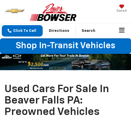
Saved
Click To Call
Directions
Search
Shop In-Transit Vehicles
Used Cars For Sale In
Beaver Falls PA:
Preowned Vehicles