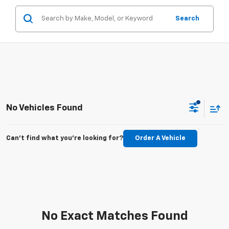
Search
No Vehicles Found
Can't find what you're looking for?
Order A Vehicle
No Exact Matches Found