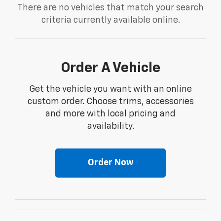
There are no vehicles that match your search
criteria currently available online.
Order A Vehicle
Get the vehicle you want with an online
custom order. Choose trims, accessories
and more with local pricing and
availability.
Order Now