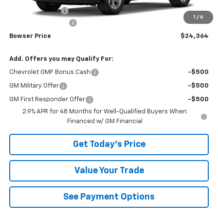
Bowser Discount
-$1,121
1
/
6
Documentation Fee
+$490
Bowser Price
$24,364
Add. Offers you may Qualify For:
Chevrolet GMF Bonus Cash
-$500
GM Military Offer
-$500
GM First Responder Offer
-$500
2.9% APR for 48 Months for Well-Qualified Buyers When
Financed w/ GM Financial
Get Today's Price
Value Your Trade
See Payment Options