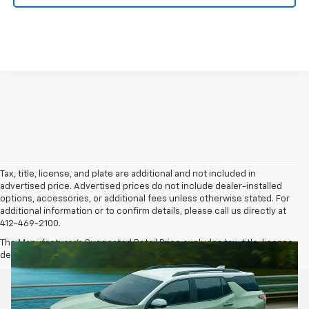
Tax, title, license, and plate are additional and not included in
advertised price. Advertised prices do not include dealer-installed
options, accessories, or additional fees unless otherwise stated. For
additional information or to confirm details, please call us directly at
412-469-2100.
The Manufacturer's Suggested Retail Price excludes tax, title, license,
dealer fees and optional equipment. Dealer sets final price.