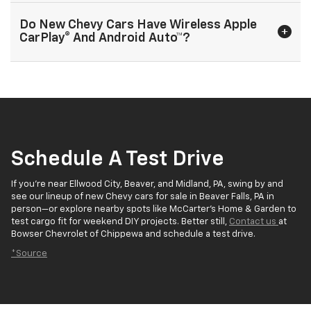
Do New Chevy Cars Have Wireless Apple
CarPlay® And Android Auto™?
Schedule A Test Drive
If you’re near Ellwood City, Beaver, and Midland, PA, swing by and
see our lineup of new Chevy cars for sale in Beaver Falls, PA in
person—or explore nearby spots like McCarter’s Home & Garden to
test cargo fit for weekend DIY projects. Better still,
Contact us
at
Bowser Chevrolet of Chippewa and schedule a test drive.
*Source