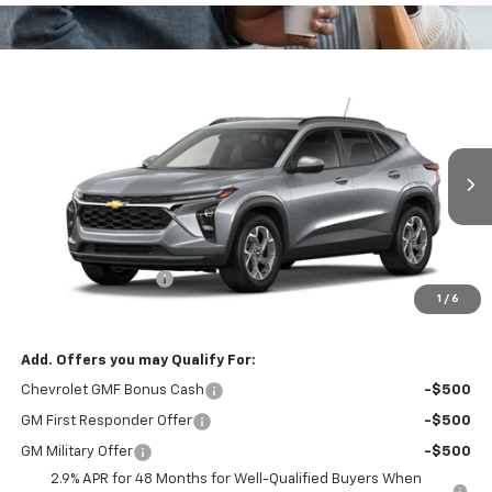
Compare Vehicle
$26,345
New
2026
Chevrolet Trax
LT
BOWSER PRICE
VIN:
KL77LHEP0TC234570
Model:
1TU58
Ext.
Int.
In Transit
Less
MSRP:
$25,855
Documentation Fee
+$490
1
/
6
Bowser Price
$26,345
Add. Offers you may Qualify For:
Chevrolet GMF Bonus Cash
-$500
GM First Responder Offer
-$500
GM Military Offer
-$500
2.9% APR for 48 Months for Well-Qualified Buyers When