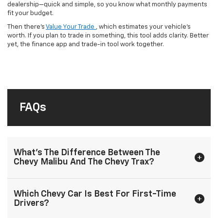
dealership—quick and simple, so you know what monthly payments
fit your budget.
Then there’s
Value Your Trade
, which estimates your vehicle’s
worth. If you plan to trade in something, this tool adds clarity. Better
yet, the finance app and trade-in tool work together.
FAQs
What’s The Difference Between The
Chevy Malibu And The Chevy Trax?
Which Chevy Car Is Best For First-Time
Drivers?