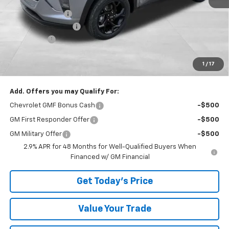
Bowser Discount
-$3,350
Documentation Fee
+$490
Bonus Cash
-$750
TOTAL SAVINGS
$4,100
1
/
17
Bowser Price
$23,735
Add. Offers you may Qualify For:
Chevrolet GMF Bonus Cash
-$500
GM First Responder Offer
-$500
GM Military Offer
-$500
2.9% APR for 48 Months for Well-Qualified Buyers When
Financed w/ GM Financial
Get Today's Price
Value Your Trade