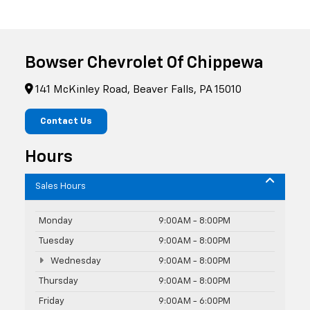
Bowser Chevrolet Of Chippewa
141 McKinley Road, Beaver Falls, PA 15010
Contact Us
Hours
Sales Hours
Monday
9:00AM - 8:00PM
Tuesday
9:00AM - 8:00PM
Wednesday
9:00AM - 8:00PM
Thursday
9:00AM - 8:00PM
Friday
9:00AM - 6:00PM