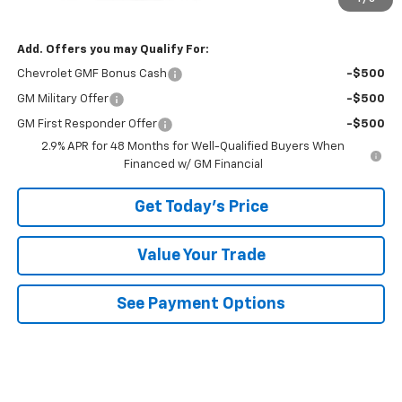
Bowser Price
$25,485
Add. Offers you may Qualify For:
Chevrolet GMF Bonus Cash
-$500
GM Military Offer
-$500
GM First Responder Offer
-$500
2.9% APR for 48 Months for Well-Qualified Buyers When
Financed w/ GM Financial
Get Today's Price
Value Your Trade
See Payment Options