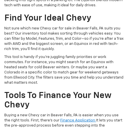
backing into tight spots in a parking lot. The Equinox blends modern
tech with ease of use, making it ideal for daily drives.
Find Your Ideal Chevy
Not sure which new Chevy car for sale in Beaver Falls, PA suits you
best? Our inventory tool makes sorting through vehicles easy. You
can filter by Model, Features, Trim, and Color—so if you’re after a Trax
with AWD and the biggest screen, or an Equinox in red with tech-
rich trim, you’ll find it quickly.
This tool is handy if you’re juggling family priorities or work
commutes. For instance, you might search for an Equinox with
heated seats for cold Beaver winters. Or maybe you want a
Colorado in a specific color to match gear for weekend getaways
from Ellwood City. The filters save you time and help you understand
what matters most.
Tools To Finance Your New
Chevy
Buying a new Chevy car in Beaver Falls, PA is easier when you use
the right tools. First, there’s our
Finance Application
It lets you start
the pre-approved process before even stepping into the