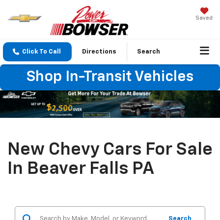
Saved
Click To Call
Directions
Search
Shop In-Transit Vehicles
New Chevy Cars For Sale
In Beaver Falls PA
Search