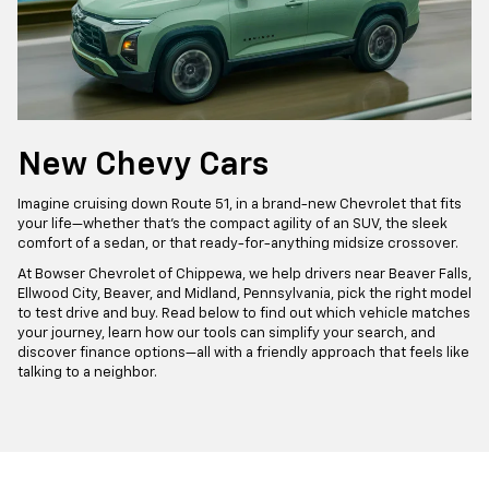
New Chevy Cars
Imagine cruising down Route 51, in a brand-new Chevrolet that fits
your life—whether that’s the compact agility of an SUV, the sleek
comfort of a sedan, or that ready-for-anything midsize crossover.
At Bowser Chevrolet of Chippewa, we help drivers near Beaver Falls,
Ellwood City, Beaver, and Midland, Pennsylvania, pick the right model
to test drive and buy. Read below to find out which vehicle matches
your journey, learn how our tools can simplify your search, and
discover finance options—all with a friendly approach that feels like
talking to a neighbor.