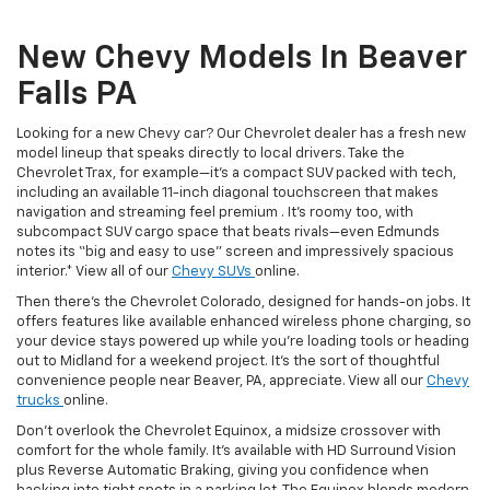
New Chevy Models In Beaver
Falls PA
Looking for a new Chevy car? Our Chevrolet dealer has a fresh new
model lineup that speaks directly to local drivers. Take the
Chevrolet Trax, for example—it’s a compact SUV packed with tech,
including an available 11-inch diagonal touchscreen that makes
navigation and streaming feel premium . It’s roomy too, with
subcompact SUV cargo space that beats rivals—even Edmunds
notes its “big and easy to use” screen and impressively spacious
interior.* View all of our
Chevy SUVs
online.
Then there’s the Chevrolet Colorado, designed for hands-on jobs. It
offers features like available enhanced wireless phone charging, so
your device stays powered up while you’re loading tools or heading
out to Midland for a weekend project. It’s the sort of thoughtful
convenience people near Beaver, PA, appreciate. View all our
Chevy
trucks
online.
Don’t overlook the Chevrolet Equinox, a midsize crossover with
comfort for the whole family. It’s available with HD Surround Vision
plus Reverse Automatic Braking, giving you confidence when