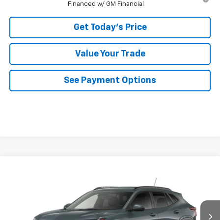
Financed w/ GM Financial
Get Today's Price
Value Your Trade
See Payment Options
Compare Vehicle
$26,345
New
2026
Chevrolet Trax
LT
BOWSER PRICE
VIN:
KL77LHEP7TC234534
Model:
1TU58
Ext.
Int.
In Transit