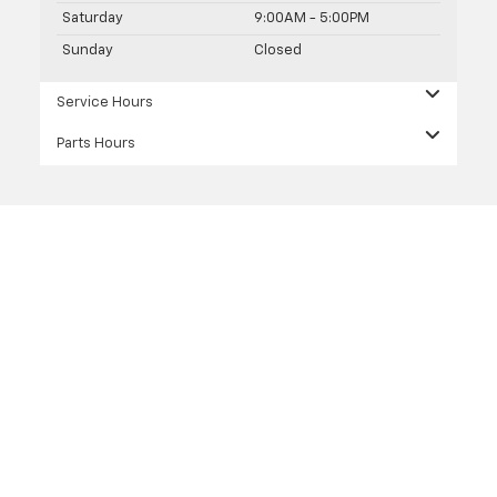
Saturday
9:00AM - 5:00PM
Sunday
Closed
Service Hours
Parts Hours