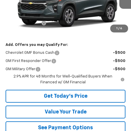
Less
MSRP:
$25,855
Documentation Fee
+$490
1
/
6
Bowser Price
$26,345
Add. Offers you may Qualify For:
Chevrolet GMF Bonus Cash
-$500
GM First Responder Offer
-$500
GM Military Offer
-$500
2.9% APR for 48 Months for Well-Qualified Buyers When
Financed w/ GM Financial
Get Today's Price
Value Your Trade
See Payment Options