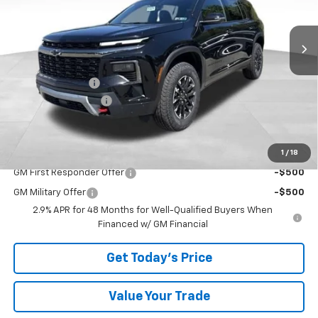
Ext.
Int.
In Stock
Less
MSRP:
$52,720
Bowser Discount
-$2,399
Documentation Fee
+$490
Bowser Price
$50,811
1
/
18
Add. Offers you may Qualify For:
GM First Responder Offer
-$500
GM Military Offer
-$500
2.9% APR for 48 Months for Well-Qualified Buyers When
Financed w/ GM Financial
Get Today's Price
Value Your Trade