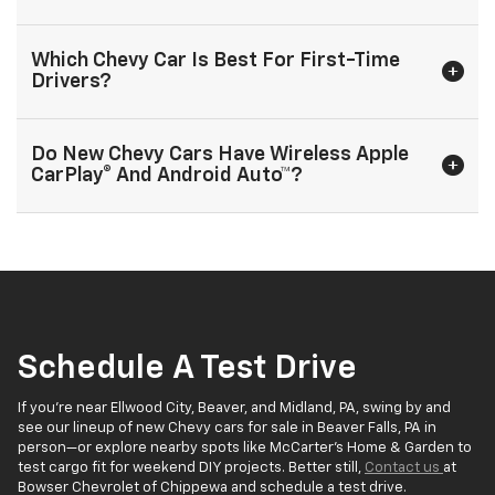
Which Chevy Car Is Best For First-Time
Drivers?
Do New Chevy Cars Have Wireless Apple
CarPlay® And Android Auto™?
Schedule A Test Drive
If you’re near Ellwood City, Beaver, and Midland, PA, swing by and
see our lineup of new Chevy cars for sale in Beaver Falls, PA in
person—or explore nearby spots like McCarter’s Home & Garden to
test cargo fit for weekend DIY projects. Better still,
Contact us
at
Bowser Chevrolet of Chippewa and schedule a test drive.