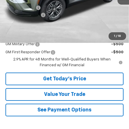
Bowser Discount
-$2,798
Documentation Fee
+$490
Bowser Price
$45,137
1
/
18
Add. Offers you may Qualify For:
GM Military Offer
-$500
GM First Responder Offer
-$500
2.9% APR for 48 Months for Well-Qualified Buyers When
Financed w/ GM Financial
Get Today's Price
Value Your Trade
See Payment Options