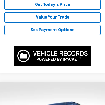
Get Today's Price
Value Your Trade
See Payment Options
Compare Vehicle
$50,811
New
2026
Chevrolet Traverse
Z71
$2,399
BOWSER PRICE
SAVINGS
VIN:
1GNEVJKS3TJ386334
Stock:
CH26731
Model:
1LC56