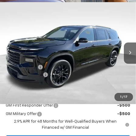
Compare Vehicle
$47,645
New
2026
Chevrolet Traverse
LT
$2,449
BOWSER PRICE
SAVINGS
VIN:
1GNEVGKS7TJ384623
Stock:
CH26734
Model:
1LB56
Ext.
Int.
In Stock
Less
MSRP:
$49,604
Bowser Discount
-$2,449
Documentation Fee
+$490
Bowser Price
$47,645
1
/
17
Add. Offers you may Qualify For:
GM First Responder Offer
-$500
GM Military Offer
-$500
2.9% APR for 48 Months for Well-Qualified Buyers When
Financed w/ GM Financial