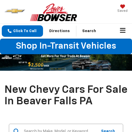
Saved
Click To Call
Directions
Search
Shop In-Transit Vehicles
New Chevy Cars For Sale
In Beaver Falls PA
Search