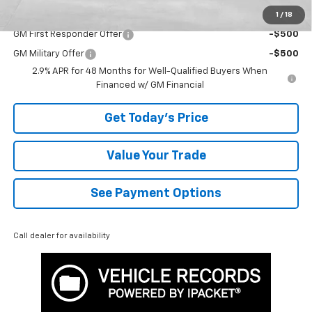
1
/
18
Add. Offers you may Qualify For:
GM First Responder Offer
-$500
GM Military Offer
-$500
2.9% APR for 48 Months for Well-Qualified Buyers When
Financed w/ GM Financial
Get Today's Price
Value Your Trade
See Payment Options
Call dealer for availability