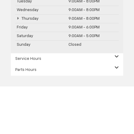
Tuesday
9:00AM - 8:00PM
Wednesday
9:00AM - 8:00PM
Thursday
9:00AM - 8:00PM
Friday
9:00AM - 6:00PM
Saturday
9:00AM - 5:00PM
Sunday
Closed
Service Hours
Parts Hours