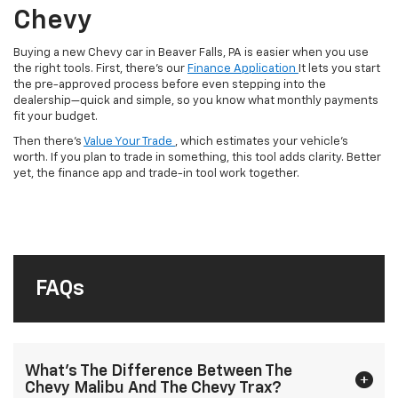
Chevy
Buying a new Chevy car in Beaver Falls, PA is easier when you use
the right tools. First, there’s our
Finance Application
It lets you start
the pre-approved process before even stepping into the
dealership—quick and simple, so you know what monthly payments
fit your budget.
Then there’s
Value Your Trade
, which estimates your vehicle’s
worth. If you plan to trade in something, this tool adds clarity. Better
yet, the finance app and trade-in tool work together.
FAQs
What’s The Difference Between The
Chevy Malibu And The Chevy Trax?