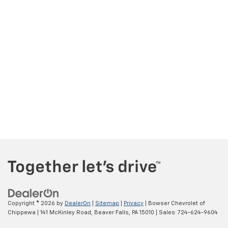
Copyright © 2026
by
DealerOn
|
Sitemap
|
Privacy
| Bowser Chevrolet of
Chippewa
|
141 McKinley Road,
Beaver Falls,
PA
15010
| Sales:
724-624-9604