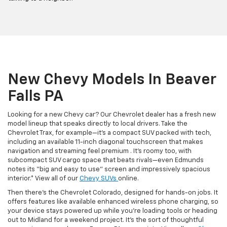
New Chevy Models In Beaver
Falls PA
Looking for a new Chevy car? Our Chevrolet dealer has a fresh new
model lineup that speaks directly to local drivers. Take the
Chevrolet Trax, for example—it’s a compact SUV packed with tech,
including an available 11-inch diagonal touchscreen that makes
navigation and streaming feel premium . It’s roomy too, with
subcompact SUV cargo space that beats rivals—even Edmunds
notes its “big and easy to use” screen and impressively spacious
interior.* View all of our
Chevy SUVs
online.
Then there’s the Chevrolet Colorado, designed for hands-on jobs. It
offers features like available enhanced wireless phone charging, so
your device stays powered up while you’re loading tools or heading
out to Midland for a weekend project. It’s the sort of thoughtful