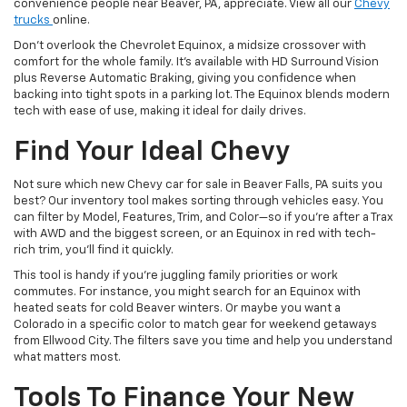
convenience people near Beaver, PA, appreciate. View all our
Chevy
trucks
online.
Don’t overlook the Chevrolet Equinox, a midsize crossover with
comfort for the whole family. It’s available with HD Surround Vision
plus Reverse Automatic Braking, giving you confidence when
backing into tight spots in a parking lot. The Equinox blends modern
tech with ease of use, making it ideal for daily drives.
Find Your Ideal Chevy
Not sure which new Chevy car for sale in Beaver Falls, PA suits you
best? Our inventory tool makes sorting through vehicles easy. You
can filter by Model, Features, Trim, and Color—so if you’re after a Trax
with AWD and the biggest screen, or an Equinox in red with tech-
rich trim, you’ll find it quickly.
This tool is handy if you’re juggling family priorities or work
commutes. For instance, you might search for an Equinox with
heated seats for cold Beaver winters. Or maybe you want a
Colorado in a specific color to match gear for weekend getaways
from Ellwood City. The filters save you time and help you understand
what matters most.
Tools To Finance Your New