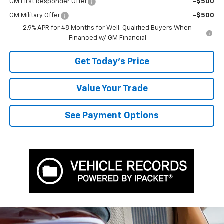
GM First Responder Offer
-$500
GM Military Offer
-$500
2.9% APR for 48 Months for Well-Qualified Buyers When
Financed w/ GM Financial
Get Today's Price
Value Your Trade
See Payment Options