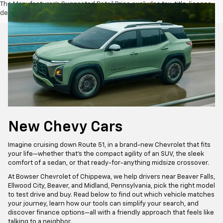
The Manufacturer's Suggested Retail Price excludes tax, title, license,
dealer fees and optional equipment. Dealer sets final price.
New Chevy Cars
Imagine cruising down Route 51, in a brand-new Chevrolet that fits
your life—whether that’s the compact agility of an SUV, the sleek
comfort of a sedan, or that ready-for-anything midsize crossover.
At Bowser Chevrolet of Chippewa, we help drivers near Beaver Falls,
Ellwood City, Beaver, and Midland, Pennsylvania, pick the right model
to test drive and buy. Read below to find out which vehicle matches
your journey, learn how our tools can simplify your search, and
discover finance options—all with a friendly approach that feels like
talking to a neighbor.