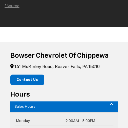
*Source
Bowser Chevrolet Of Chippewa
141 McKinley Road, Beaver Falls, PA 15010
Contact Us
Hours
Sales Hours
Monday
9:00AM - 8:00PM