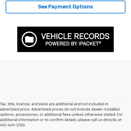
See Payment Options
Tax, title, license, and plate are additional and not included in
advertised price. Advertised prices do not include dealer-installed
options, accessories, or additional fees unless otherwise stated. For
additional information or to confirm details, please call us directly at
412-469-2100.